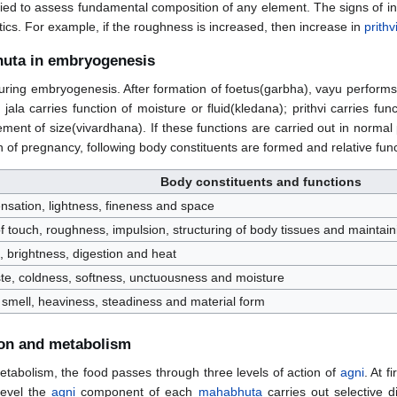
ied to assess fundamental composition of any element. The signs of i
ics. For example, if the roughness is increased, then increase in
prithv
huta in embryogenesis
ing embryogenesis. After formation of foetus(garbha), vayu performs fun
jala carries function of moisture or fluid(kledana); prithvi carries
ement of size(vivardhana). If these functions are carried out in normal
th of pregnancy, following body constituents are formed and relative f
Body constituents and functions
nsation, lightness, fineness and space
 of touch, roughness, impulsion, structuring of body tissues and maint
n, brightness, digestion and heat
ste, coldness, softness, unctuousness and moisture
 smell, heaviness, steadiness and material form
ion and metabolism
etabolism, the food passes through three levels of action of
agni
. At f
level the
agni
component of each
mahabhuta
carries out selective d