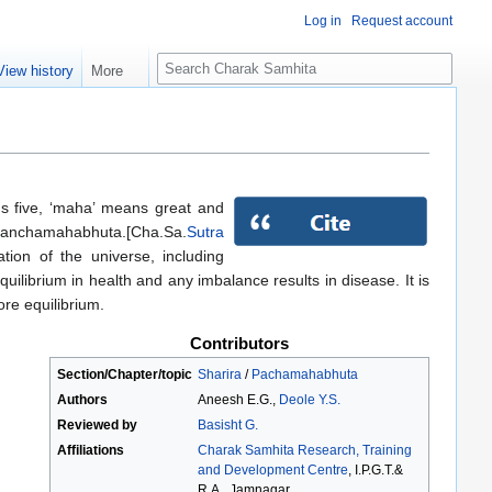
Log in
Request account
S
View history
More
e
a
r
c
h
s five, ‘maha’ means great and
f panchamahabhuta.[Cha.Sa.
Sutra
ion of the universe, including
uilibrium in health and any imbalance results in disease. It is
ore equilibrium.
Contributors
Section/Chapter/topic
Sharira
/
Pachamahabhuta
Authors
Aneesh E.G.,
Deole Y.S.
Reviewed by
Basisht G.
Affiliations
Charak Samhita Research, Training
and Development Centre
, I.P.G.T.&
R.A., Jamnagar