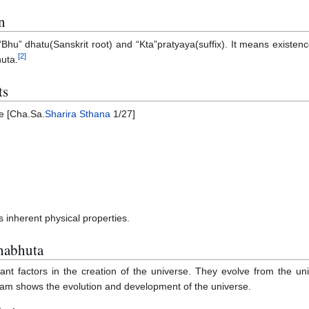
n
“Bhu” dhatu(Sanskrit root) and “Kta”pratyaya(suffix). It means existenc
[
2
]
huta.
ts
e [Cha.Sa.
Sharira Sthana
1/27]
inherent physical properties.
habhuta
t factors in the creation of the universe. They evolve from the uni
am shows the evolution and development of the universe.