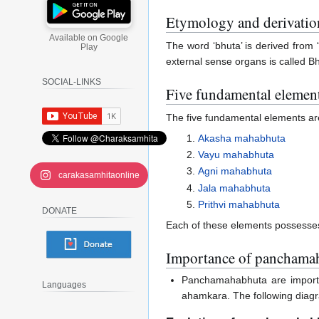
Etymology and derivatio
Available on Google
The word ‘bhuta’ is derived from 
Play
external sense organs is called B
SOCIAL-LINKS
Five fundamental elemen
The five fundamental elements ar
Akasha mahabhuta
Vayu mahabhuta
Agni mahabhuta
carakasamhitaonline
Jala mahabhuta
Prithvi mahabhuta
DONATE
Each of these elements possesses 
Importance of panchama
Panchamahabhuta are importan
Languages
ahamkara. The following diagr