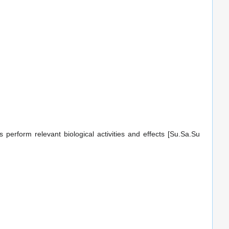
perform relevant biological activities and effects [Su.Sa.Su