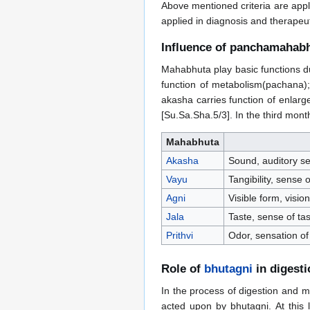
Above mentioned criteria are appl
applied in diagnosis and therapeut
Influence of panchamahab
Mahabhuta play basic functions dur
function of metabolism(pachana); 
akasha carries function of enlarg
[Su.Sa.Sha.5/3]. In the third mon
Mahabhuta
Akasha
Sound, auditory se
Vayu
Tangibility, sense
Agni
Visible form, visio
Jala
Taste, sense of ta
Prithvi
Odor, sensation of
Role of
bhutagni
in digest
In the process of digestion and m
acted upon by bhutagni. At this 