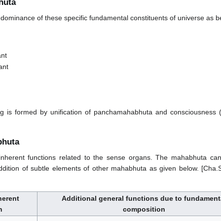
huta
ominance of these specific fundamental constituents of universe as b
ant
ant
g is formed by unification of panchamahabhuta and consciousness (
bhuta
herent functions related to the sense organs. The mahabhuta can
dition of subtle elements of other mahabhuta as given below. [Cha.
herent
Additional general functions due to fundament
n
composition