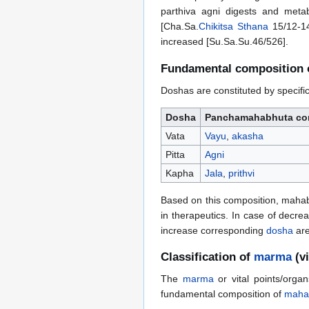
parthiva agni digests and meta
[Cha.Sa.
Chikitsa Sthana
15/12-14
increased [Su.Sa.Su.46/526].
Fundamental composition
Doshas are constituted by specifi
Dosha
Panchamahabhuta con
Vata
Vayu
,
akasha
Pitta
Agni
Kapha
Jala
,
prithvi
Based on this composition, mahabhu
in therapeutics. In case of decre
increase corresponding
dosha
are
Classification of
marma
(v
The
marma
or vital points/orga
fundamental composition of
maha