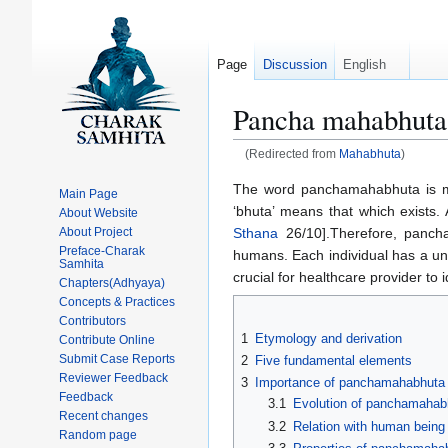
Page
Discussion
English
Pancha mahabhuta
(Redirected from
Mahabhuta
)
Jump
Jump
The word panchamahabhuta is ma
Main Page
to
to
‘bhuta’ means that which exists.
About Website
navigation
search
Sthana
26/10].Therefore, pancha
About Project
Preface-Charak
humans. Each individual has a uniq
Samhita
crucial for healthcare provider to
Chapters(Adhyaya)
Concepts & Practices
Contributors
1
Etymology and derivation
Contribute Online
Submit Case Reports
2
Five fundamental elements
Reviewer Feedback
3
Importance of panchamahabhuta
Feedback
3.1
Evolution of panchamahab
Recent changes
3.2
Relation with human being
Random page