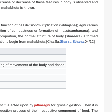
ncrease or decrease of these features in body is observed and
i
mahabhuta is known.
ction of cell division/multiplication (vibhajana); agni carries
 function of compactness or formation of mass(samhanana); and
 proportion, the normal structure of body (shareera) is formed
unctions begin from mahabhuta.[Cha.Sa.
Sharira Sthana
.04/12]
aining of movements of the body and dosha
irst it is acted upon by
jatharagni
for gross digestion. Then it is
igestion process of their respective component of food. The