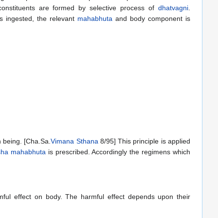
onstituents are formed by selective process of
dhatvagni
.
 ingested, the relevant
mahabhuta
and body component is
 being. [Cha.Sa.
Vimana Sthana
8/95] This principle is applied
sha
mahabhuta
is prescribed. Accordingly the regimens which
armful effect on body. The harmful effect depends upon their