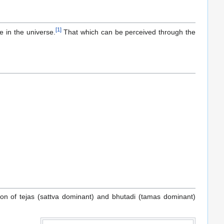
[
1
]
e in the universe.
That which can be perceived through the
on of tejas (sattva dominant) and bhutadi (tamas dominant)