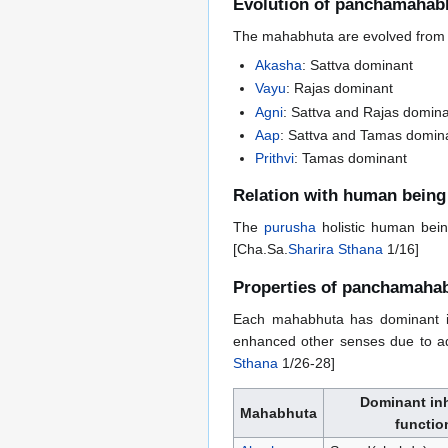
Evolution of panchamahab
The mahabhuta are evolved from d
Akasha
: Sattva dominant
Vayu
: Rajas dominant
Agni
: Sattva and Rajas domin
Aap
: Sattva and Tamas domin
Prithvi
: Tamas dominant
Relation with human being
The
purusha
holistic human bein
[Cha.Sa.
Sharira Sthana
1/16]
Properties of panchamaha
Each mahabhuta has dominant in
enhanced other senses due to ad
Sthana
1/26-28]
Dominant in
Mahabhuta
functio