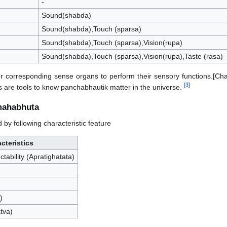
-
Sound(shabda)
Sound(shabda),Touch (sparsa)
Sound(shabda),Touch (sparsa),Vision(rupa)
Sound(shabda),Touch (sparsa),Vision(rupa),Taste (rasa)
 corresponding sense organs to perform their sensory functions.[Ch
[
3
]
 are tools to know panchabhautik matter in the universe.
mahabhuta
y following characteristic feature
cteristics
tability (Apratighatata)
)
tva)