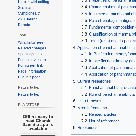
3.3
Properties of panchamaha
Help in wiki editing
3.4
Characteristics of panch
Site map
Symbiohealth
3.5
Influence of panchamahab
AYU Journal
3.6
Role of bhutagni in digest
Donate
3.7
Fundamental composition 
3.8
Classification of marma (
Tools
3.9
Taste (rasa) and its pan
What links here
4
Application of panchamahabhuta 
Related changes
4.1
In Purification therapy(sho
Special pages
Printable version
4.2
In pacification therapy (s
Permanent link
4.3
Application of panchamaha
Page information
4.4
Application of panchmaha
Cite this page
5
Current researches
5.1
Panchamahabhuta, quantum
Return to top
5.2
Role of panchamahabhuta i
Return to top
6
List of theses
PLAYSTORE
7
More information
7.1
Related articles
Offline easy to
read Charak
7.2
List of references
Samhita app is
8
References
available