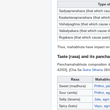
Type o
Sadyapranahara (that which cau
Kaalantarapranahara (that which
Vishalyaghna (that which cause 
Vaikalyakara (that which cause dis
Rujakara (that which cause pain)
Thus, mahabhuta have impact on v
Taste (rasa) and its panc
Panchamahabhuta composition dete
42/03], [Cha.Sa.
Sutra Sthana
26/4
Rasa
Mahabhu
Sweet (madhura)
Prithvi
,
jal
Sour (amla)
Prithvi
,
ag
Salty (lavana)
Jala
,
agni
Spicy (katu)
Vayu
,
agn