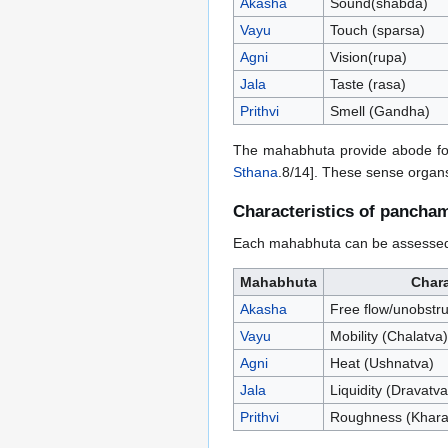
Akasha
Sound(shabda)
Vayu
Touch (sparsa)
Agni
Vision(rupa)
Jala
Taste (rasa)
Prithvi
Smell (Gandha)
The mahabhuta provide abode for
Sthana
.8/14]. These sense organs
Characteristics of pancha
Each mahabhuta can be assessed b
Mahabhuta
Chara
Akasha
Free flow/unobstruc
Vayu
Mobility (Chalatva)
Agni
Heat (Ushnatva)
Jala
Liquidity (Dravatva
Prithvi
Roughness (Khara