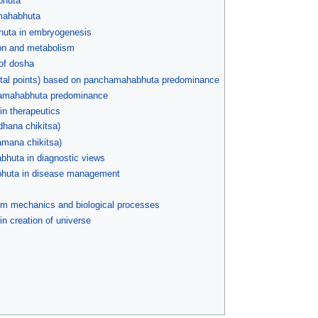
bhuta
amahabhuta
huta in embryogenesis
ion and metabolism
of dosha
vital points) based on panchamahabhuta predominance
chamahabhuta predominance
in therapeutics
dhana chikitsa)
hamana chikitsa)
bhuta in diagnostic views
bhuta in disease management
 mechanics and biological processes
n creation of universe