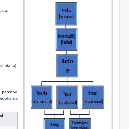
elow.
chetana).
 perceive
Sa.
Sharira
al