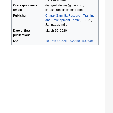
Correspondence
dryogeshdeole@gmail.com,
email:
carakasamhita@gmail.com
Publisher
Charak Samhita Research, Training
and Development Centre
, I.T.R.A.,
Jamnagar, India
Date of first
March 25, 2020
publication:
DOI
10.47468/CSNE.2020.e01.s09.006