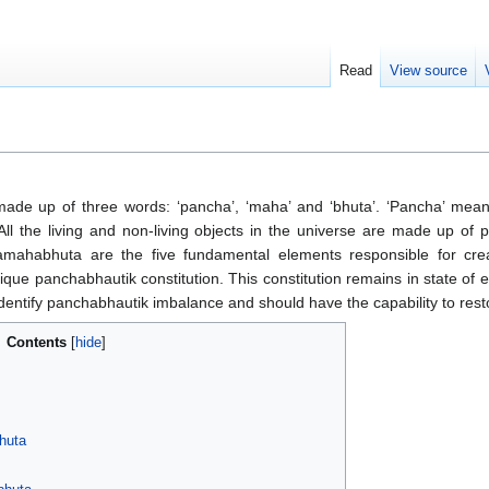
Read
View source
de up of three words: ‘pancha’, ‘maha’ and ‘bhuta’. ‘Pancha’ mean
 All the living and non-living objects in the universe are made up o
mahabhuta are the five fundamental elements responsible for creat
ue panchabhautik constitution. This constitution remains in state of eq
 identify panchabhautik imbalance and should have the capability to rest
Contents
huta