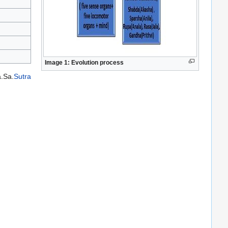
Image 1:
Evolution process
a.Sa.
Sutra