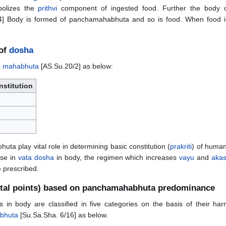
bolizes the
prithvi
component of ingested food. Further the body c
] Body is formed of panchamahabhuta and so is food. When food is
 of
dosha
c
mahabhuta
[AS.Su.20/2] as below:
stitution
ta play vital role in determining basic constitution (
prakriti
) of human
ase in
vata dosha
in body, the regimen which increases
vayu
and
aka
 prescribed.
ital points) based on panchamahabhuta predominance
ns in body are classified in five categories on the basis of their h
bhuta
[Su.Sa.Sha. 6/16] as below.