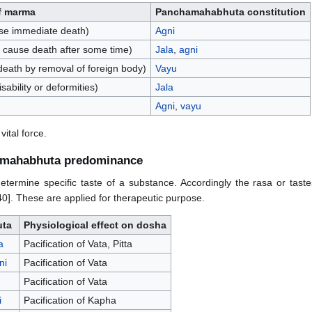
f marma
Panchamahabhuta constitution
se immediate death)
Agni
 cause death after some time)
Jala
,
agni
death by removal of foreign body)
Vayu
ability or deformities)
Jala
Agni
,
vayu
ital force.
hamahabhuta predominance
rmine specific taste of a substance. Accordingly the rasa or tastes 
0]. These are applied for therapeutic purpose.
ta
Physiological effect on dosha
a
Pacification of Vata, Pitta
ni
Pacification of Vata
Pacification of Vata
i
Pacification of Kapha