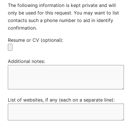
The following information is kept private and will
only be used for this request. You may want to list
contacts such a phone number to aid in identify
confirmation.
Resume or CV (optional):
Additional notes:
List of websites, if any (each on a separate line):