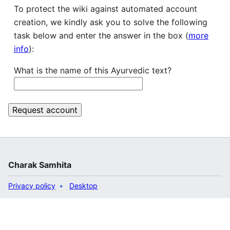
To protect the wiki against automated account
creation, we kindly ask you to solve the following
task below and enter the answer in the box (
more
info
):
What is the name of this Ayurvedic text?
Charak Samhita
Privacy policy
Desktop