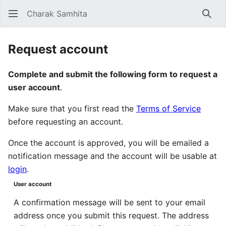
Charak Samhita
Sear
Request account
Complete and submit the following form to request a
user account
.
Make sure that you first read the
Terms of Service
before requesting an account.
Once the account is approved, you will be emailed a
notification message and the account will be usable at
login
.
User account
A confirmation message will be sent to your email
address once you submit this request. The address