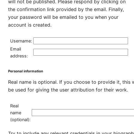
will not be published. Please respond by clicking on
the confirmation link provided by the email. Finally,
your password will be emailed to you when your
account is created.
Username:
Email
address:
Personal information
Real name is optional. If you choose to provide it, this w
be used for giving the user attribution for their work.
Real
name
(optional):
Try to include any relevant credentials in your biograp