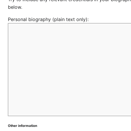
below.
Personal biography (plain text only):
Other information