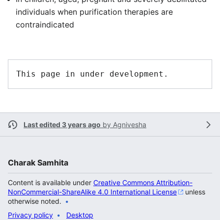
individuals when purification therapies are
contraindicated
Last edited 3 years ago
by
Agnivesha
Charak Samhita
Content is available under
Creative Commons Attribution-
NonCommercial-ShareAlike 4.0 International License
unless
otherwise noted.
Privacy policy
Desktop