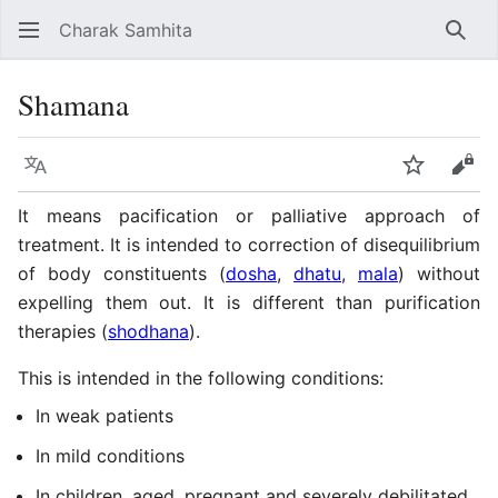
Charak Samhita
Sear
Shamana
Language
Watch
Vie
It means pacification or palliative approach of
treatment. It is intended to correction of disequilibrium
of body constituents (
dosha
,
dhatu
,
mala
) without
expelling them out. It is different than purification
therapies (
shodhana
).
This is intended in the following conditions:
In weak patients
In mild conditions
In children, aged, pregnant and severely debilitated