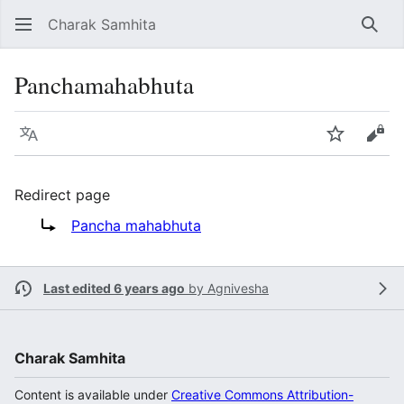
Charak Samhita
Sear
Panchamahabhuta
Language
Watch
Vie
Redirect page
Redirect to:
Pancha mahabhuta
Last edited 6 years ago
by
Agnivesha
Charak Samhita
Content is available under
Creative Commons Attribution-