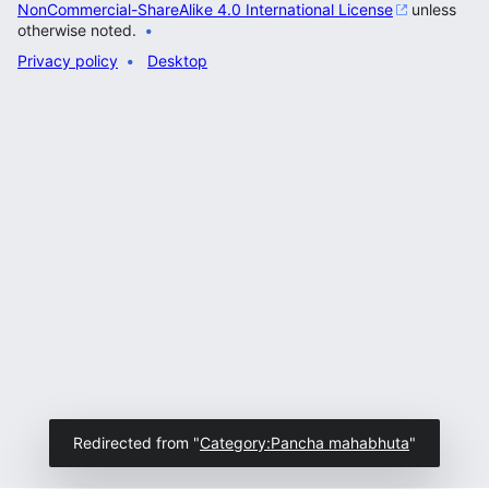
NonCommercial-ShareAlike 4.0 International License
unless
otherwise noted.
Privacy policy
Desktop
Redirected from "
Category:Pancha mahabhuta
"