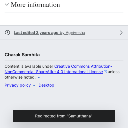
More information
Last edited 3 years ago
by
Agnivesha
Charak Samhita
Content is available under
Creative Commons Attribution-
NonCommercial-ShareAlike 4.0 International License
unless
otherwise noted.
Privacy policy
Desktop
Redirected from "
Samutthana
"