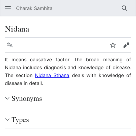
Charak Samhita
Sear
Nidana
Language
Watch
Vie
It means causative factor. The broad meaning of
Nidana includes diagnosis and knowledge of disease.
The section
Nidana Sthana
deals with knowledge of
disease in detail.
Synonyms
Types