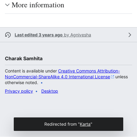
More information
Last edited 3 years ago
by
Agnivesha
Charak Samhita
Content is available under
Creative Commons Attribution-
NonCommercial-ShareAlike 4.0 International License
unless
otherwise noted.
Privacy policy
Desktop
Redirected from "
Karta
"