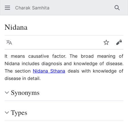
Charak Samhita
Sear
Nidana
Language
Watch
Vie
It means causative factor. The broad meaning of
Nidana includes diagnosis and knowledge of disease.
The section
Nidana Sthana
deals with knowledge of
disease in detail.
Synonyms
Types