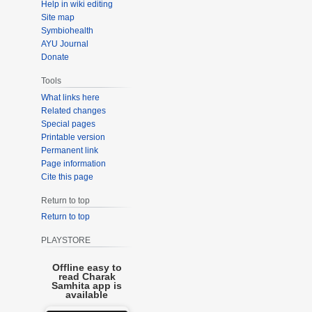
Help in wiki editing
Site map
Symbiohealth
AYU Journal
Donate
Tools
What links here
Related changes
Special pages
Printable version
Permanent link
Page information
Cite this page
Return to top
Return to top
PLAYSTORE
Offline easy to
read Charak
Samhita app is
available