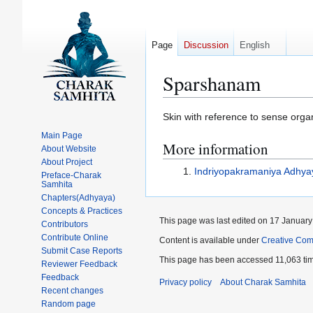
Page
Discussion
English
Sparshanam
Jump
Jump
Skin with reference to sense organ
to
to
Main Page
More information
navigation
search
About Website
About Project
Indriyopakramaniya Adhya
Preface-Charak
Samhita
Chapters(Adhyaya)
Concepts & Practices
This page was last edited on 17 January
Contributors
Contribute Online
Content is available under
Creative Com
Submit Case Reports
This page has been accessed 11,063 ti
Reviewer Feedback
Feedback
Privacy policy
About Charak Samhita
Recent changes
Random page