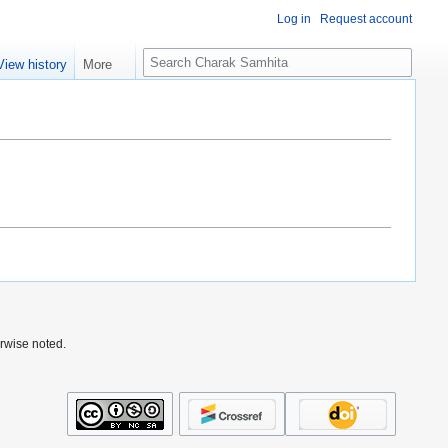
Log in
Request account
S
View history
More
e
a
r
c
h
rwise noted.