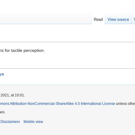
Read
View source
s for tactile perception.
ya
 2021, at 10:01.
mons Attribution-NonCommercial-ShareAlike 4.0 International License
unless othe
mes.
Disclaimers
Mobile view