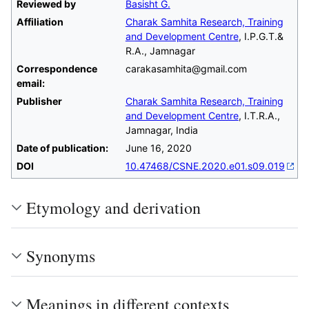
Reviewed by
Basisht G.
Affiliation
Charak Samhita Research, Training
and Development Centre
, I.P.G.T.&
R.A., Jamnagar
Correspondence
carakasamhita@gmail.com
email:
Publisher
Charak Samhita Research, Training
and Development Centre
, I.T.R.A.,
Jamnagar, India
Date of publication:
June 16, 2020
DOI
10.47468/CSNE.2020.e01.s09.019
Etymology and derivation
Synonyms
Meanings in different contexts