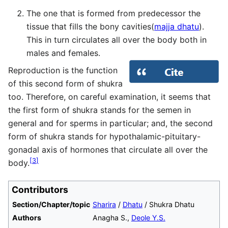
The one that is formed from predecessor the
tissue that fills the bony cavities(
majja dhatu
).
This in turn circulates all over the body both in
males and females.
Reproduction is the function
of this second form of shukra
too. Therefore, on careful examination, it seems that
the first form of shukra stands for the semen in
general and for sperms in particular; and, the second
form of shukra stands for hypothalamic-pituitary-
gonadal axis of hormones that circulate all over the
[
3
]
body.
Contributors
Section/Chapter/topic
Sharira
/
Dhatu
/ Shukra Dhatu
Authors
Anagha S.,
Deole Y.S.