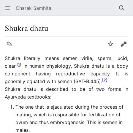
Charak Samhita
Sear
Shukra dhatu
Language
Watch
Vie
Shukra literally means semen virile, sperm, lucid,
[
1
]
clear.
In human physiology, Shukra dhatu is a body
component having reproductive capacity. It is
[
2
]
generally equated with semen (SAT-B.445).
Shukra dhatu is described to be of two forms in
Ayurveda textbooks:
The one that is ejaculated during the process of
mating, which is responsible for fertilization of
ovum and thus embryogenesis. This is semen in
males.