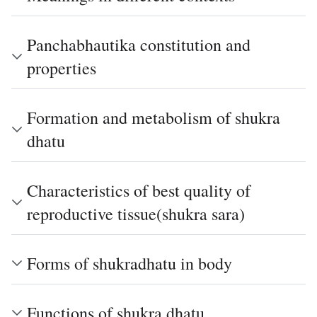
Panchabhautika constitution and
properties
Formation and metabolism of shukra
dhatu
Characteristics of best quality of
reproductive tissue(shukra sara)
Forms of shukradhatu in body
Functions of shukra dhatu