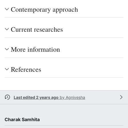
Contemporary approach
Current researches
More information
References
Last edited 2 years ago
by
Agnivesha
Charak Samhita