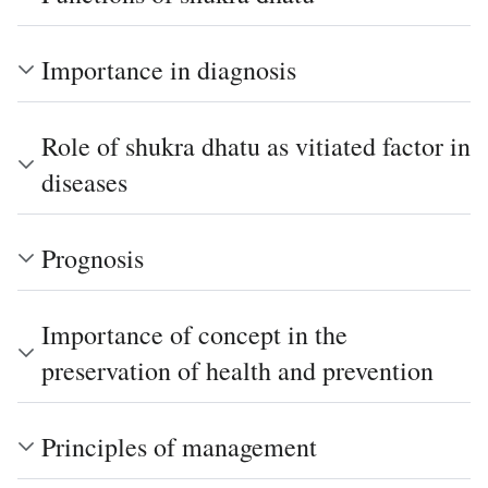
Importance in diagnosis
Role of shukra dhatu as vitiated factor in
diseases
Prognosis
Importance of concept in the
preservation of health and prevention
Principles of management