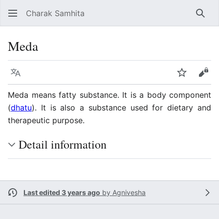
Charak Samhita
Sear
Meda
Language
Watch
Vie
Meda means fatty substance. It is a body component
(
dhatu
). It is also a substance used for dietary and
therapeutic purpose.
Detail information
Last edited 3 years ago
by
Agnivesha