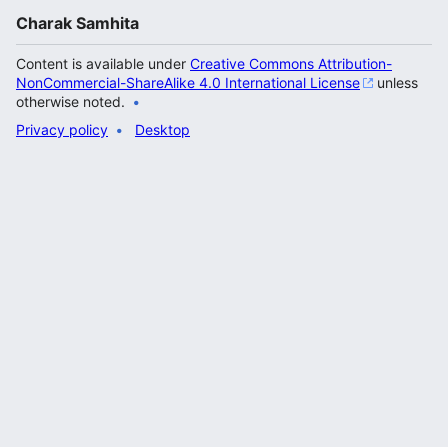
Charak Samhita
Content is available under
Creative Commons Attribution-
NonCommercial-ShareAlike 4.0 International License
unless
otherwise noted.
Privacy policy
Desktop