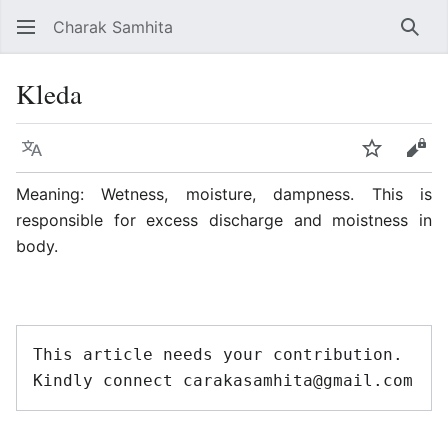
Charak Samhita
Sear
Kleda
Language
Watch
Vie
Meaning: Wetness, moisture, dampness. This is
responsible for excess discharge and moistness in
body.
This article needs your contribution. 