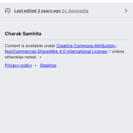
Last edited 3 years ago
by
Agnivesha
Charak Samhita
Content is available under
Creative Commons Attribution-
NonCommercial-ShareAlike 4.0 International License
unless
otherwise noted.
Privacy policy
Desktop