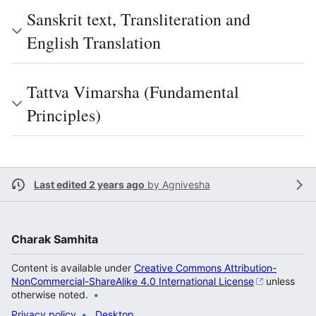
Sanskrit text, Transliteration and
English Translation
Tattva Vimarsha (Fundamental
Principles)
Last edited 2 years ago
by
Agnivesha
Charak Samhita
Content is available under
Creative Commons Attribution-
NonCommercial-ShareAlike 4.0 International License
unless
otherwise noted.
Privacy policy
Desktop