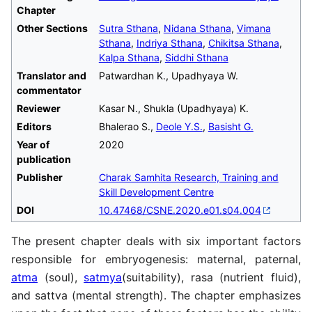
Chapter
Other Sections
Sutra Sthana
,
Nidana Sthana
,
Vimana
Sthana
,
Indriya Sthana
,
Chikitsa Sthana
,
Kalpa Sthana
,
Siddhi Sthana
Translator and
Patwardhan K., Upadhyaya W.
commentator
Reviewer
Kasar N., Shukla (Upadhyaya) K.
Editors
Bhalerao S.,
Deole Y.S.
,
Basisht G.
Year of
2020
publication
Publisher
Charak Samhita Research, Training and
Skill Development Centre
DOI
10.47468/CSNE.2020.e01.s04.004
The present chapter deals with six important factors
responsible for embryogenesis: maternal, paternal,
atma
(soul),
satmya
(suitability), rasa (nutrient fluid),
and sattva (mental strength). The chapter emphasizes