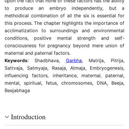
upon the fact that none of these factors has the ability
to produce an embryo independently, but a
methodical combination of all the six is essential for
this process. The chapter highlights the importance of
acclimatization to surroundings and environmental
conditions, positive mental strength and self-
consciousness for pregnancy beyond mere union of
maternal and paternal factors.
Keywords
: Shadbhava,
Garbha
, Matrija, Pitrija,
Sattvaja, Satmyaja, Rasaja, Atmaja, Embryogenesis,
influencing factors, inheritance, maternal, paternal,
mental, spiritual, fetus, chromosomes, DNA, Beeja,
Beejabhaga
Introduction