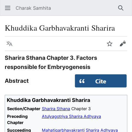
Charak Samhita
Sear
Khuddika Garbhavakranti Sharira
Language
Watch
Vie
Sharira Sthana Chapter 3. Factors
responsible for Embryogenesis
Abstract
Khuddika Garbhavakranti Sharira
Section/Chapter
Sharira Sthana
Chapter 3
Preceding
Atulyagotriya Sharira Adhyaya
Chapter
Succeeding
Mahatigarbhavakranti Sharira Adhyaya