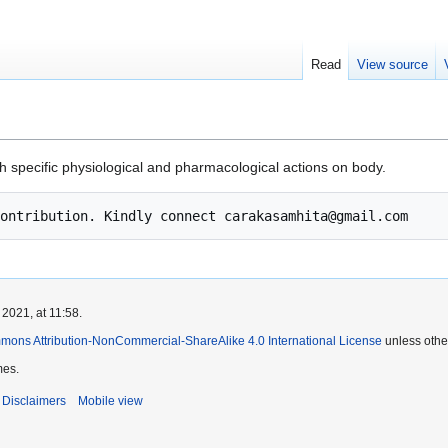
Read
View source
th specific physiological and pharmacological actions on body.
2021, at 11:58.
mons Attribution-NonCommercial-ShareAlike 4.0 International License
unless othe
mes.
Disclaimers
Mobile view