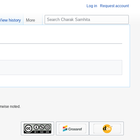
Log in
Request account
S
View history
More
e
a
r
c
h
rwise noted.