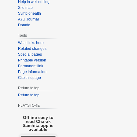
Help in wiki editing
Site map
Symbiohealth
AYU Journal
Donate
Tools
What links here
Related changes
Special pages
Printable version
Permanent link
Page information
Cite this page
Return to top
Return to top
PLAYSTORE
Offline easy to
read Charak
Samhita app is
available