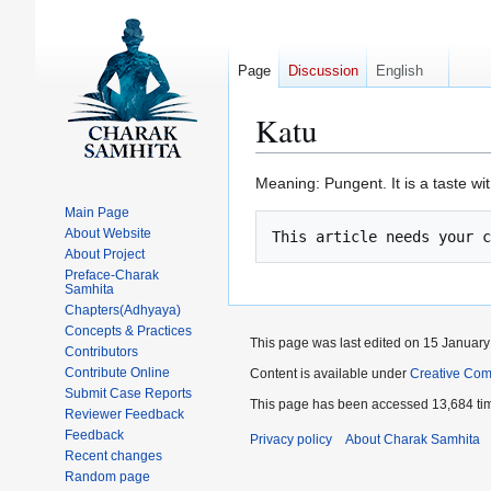
Page
Discussion
English
Katu
Jump
Jump
Meaning: Pungent. It is a taste wi
to
to
Main Page
navigation
search
About Website
About Project
Preface-Charak
Samhita
Chapters(Adhyaya)
Concepts & Practices
This page was last edited on 15 January 
Contributors
Contribute Online
Content is available under
Creative Com
Submit Case Reports
This page has been accessed 13,684 ti
Reviewer Feedback
Feedback
Privacy policy
About Charak Samhita
Recent changes
Random page