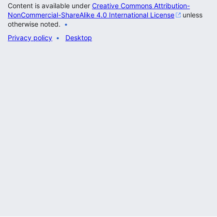
Content is available under
Creative Commons Attribution-
NonCommercial-ShareAlike 4.0 International License
unless
otherwise noted.
Privacy policy
Desktop