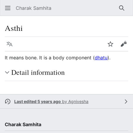
Charak Samhita
Sear
Asthi
Language
Watch
Vie
It means bone. It is a body component (
dhatu
).
Detail information
Last edited 5 years ago
by
Agnivesha
Charak Samhita