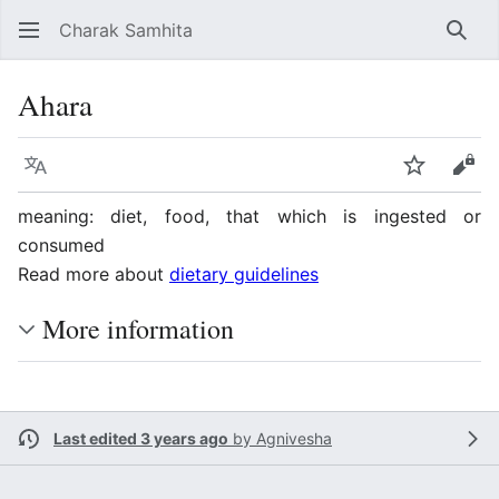
Charak Samhita
Sear
Ahara
Language
Watch
Vie
meaning: diet, food, that which is ingested or
consumed
Read more about
dietary guidelines
More information
Last edited 3 years ago
by
Agnivesha