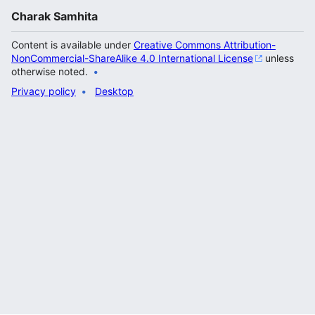
Charak Samhita
Content is available under
Creative Commons Attribution-
NonCommercial-ShareAlike 4.0 International License
unless
otherwise noted.
Privacy policy
Desktop