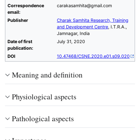
Correspondence
carakasamhita@gmail.com
email:
Publisher
Charak Samhita Research, Training
and Development Centre
, I.T.R.A.,
Jamnagar, India
Date of first
July 31, 2020
publication:
DOI
10.47468/CSNE.2020.e01.s09.020
Meaning and definition
Physiological aspects
Pathological aspects