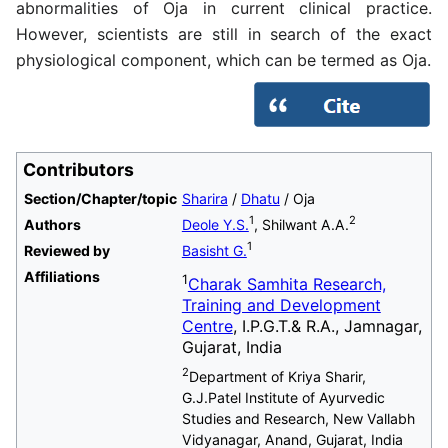
abnormalities of Oja in current clinical practice.
However, scientists are still in search of the exact
physiological component, which can be termed as Oja.
Contributors
Section/Chapter/topic
Sharira
/
Dhatu
/ Oja
1
2
Authors
Deole Y.S.
, Shilwant A.A.
1
Reviewed by
Basisht G.
Affiliations
1
Charak Samhita Research,
Training and Development
Centre
, I.P.G.T.& R.A., Jamnagar,
Gujarat, India
2
Department of Kriya Sharir,
G.J.Patel Institute of Ayurvedic
Studies and Research, New Vallabh
Vidyanagar, Anand, Gujarat, India