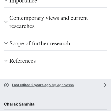
Importance
Contemporary views and current
researches
Scope of further research
References
Last edited 2 years ago
by
Agnivesha
Charak Samhita