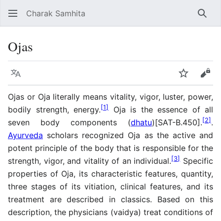
Charak Samhita
Sear
Ojas
Language
Watch
Vie
Ojas or Oja literally means vitality, vigor, luster, power,
[
1
]
bodily strength, energy.
Oja is the essence of all
[
2
]
seven body components (
dhatu
)[SAT-B.450].
.
Ayurveda
scholars recognized Oja as the active and
potent principle of the body that is responsible for the
[
3
]
strength, vigor, and vitality of an individual.
Specific
properties of Oja, its characteristic features, quantity,
three stages of its vitiation, clinical features, and its
treatment are described in classics. Based on this
description, the physicians (vaidya) treat conditions of