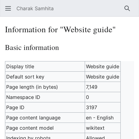
Charak Samhita
Sear
Information for "Website guide"
Basic information
Display title
Website guide
Default sort key
Website guide
Page length (in bytes)
7,149
Namespace ID
0
Page ID
3197
Page content language
en - English
Page content model
wikitext
Indexing by robots
Allowed