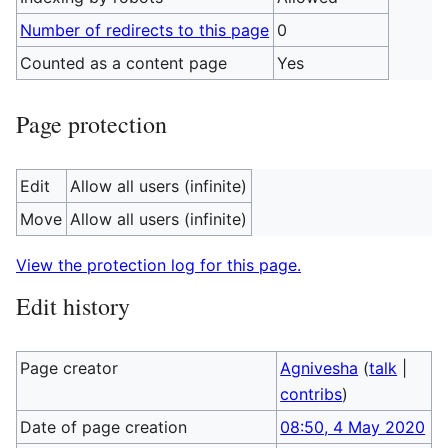
Number of redirects to this page
0
Counted as a content page
Yes
Page protection
Edit
Allow all users (infinite)
Move
Allow all users (infinite)
View the protection log for this page.
Edit history
Page creator
Agnivesha
(
talk
|
contribs
)
Date of page creation
08:50, 4 May 2020