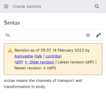
Charak Samhita
Sear
Srotas
Language
Watch
Vie
Revision as of 05:37, 14 February 2023 by
Agnivesha
(
talk
|
contribs
)
(
diff
)
← Older revision
| Latest revision (diff) |
Newer revision → (diff)
srotas means the channels of transport and
transformation in body.