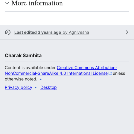
More information
Last edited 3 years ago
by
Agnivesha
Charak Samhita
Content is available under
Creative Commons Attribution-
NonCommercial-ShareAlike 4.0 International License
unless
otherwise noted.
Privacy policy
Desktop