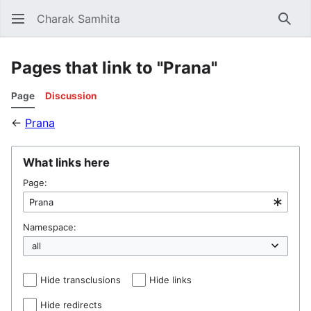
Charak Samhita
Sear
Pages that link to "Prana"
Page
Discussion
←
Prana
What links here
Page:
Namespace:
Hide transclusions
Hide links
Hide redirects