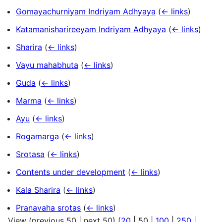
Gomayachurniyam Indriyam Adhyaya
(
← links
)
Katamanisharireeyam Indriyam Adhyaya
(
← links
)
Sharira
(
← links
)
Vayu mahabhuta
(
← links
)
Guda
(
← links
)
Marma
(
← links
)
Ayu
(
← links
)
Rogamarga
(
← links
)
Srotasa
(
← links
)
Contents under development
(
← links
)
Kala Sharira
(
← links
)
Pranavaha srotas
(
← links
)
View (
previous 50
|
next 50
) (
20
|
50
|
100
|
250
|