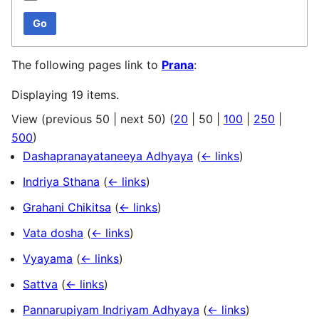
Go
The following pages link to
Prana
:
Displaying 19 items.
View (
previous 50
|
next 50
) (
20
|
50
|
100
|
250
|
500
)
Dashapranayataneeya Adhyaya
(
← links
)
Indriya Sthana
(
← links
)
Grahani Chikitsa
(
← links
)
Vata dosha
(
← links
)
Vyayama
(
← links
)
Sattva
(
← links
)
Pannarupiyam Indriyam Adhyaya
(
← links
)