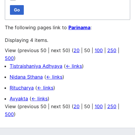
Go
The following pages link to
Parinama
:
Displaying 4 items.
View (
previous 50
|
next 50
) (
20
|
50
|
100
|
250
|
500
)
Tistraishaniya Adhyaya
(
← links
)
Nidana Sthana
(
← links
)
Ritucharya
(
← links
)
Avyakta
(
← links
)
View (
previous 50
|
next 50
) (
20
|
50
|
100
|
250
|
500
)