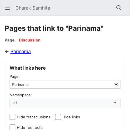
Charak Samhita
Sear
Pages that link to "Parinama"
Page
Discussion
←
Parinama
What links here
Page:
Namespace:
Hide transclusions
Hide links
Hide redirects