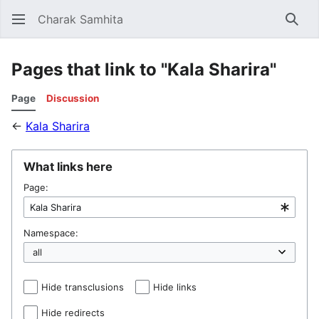
Charak Samhita
Sear
Pages that link to "Kala Sharira"
Page
Discussion
←
Kala Sharira
What links here
Page:
Namespace:
Hide transclusions
Hide links
Hide redirects