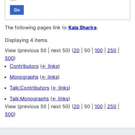
Go
The following pages link to
Kala Sharira
:
Displaying 4 items.
View (
previous 50
|
next 50
) (
20
|
50
|
100
|
250
|
500
)
Contributors
(
← links
)
Monographs
(
← links
)
Talk:Contributors
(
← links
)
Talk:Monographs
(
← links
)
View (
previous 50
|
next 50
) (
20
|
50
|
100
|
250
|
500
)