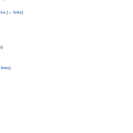
ira
(
← links
)
s
)
links
)