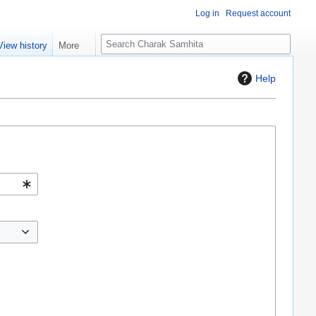
Log in
Request account
S
View history
More
e
a
Help
r
c
h