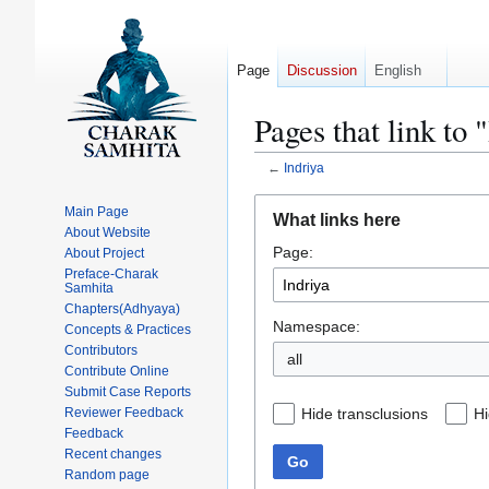
Page
Discussion
English
Pages that link to 
←
Indriya
Jump
Jump
Main Page
What links here
to
to
About Website
Page:
navigation
search
About Project
Preface-Charak
Samhita
Chapters(Adhyaya)
Namespace:
Concepts & Practices
Contributors
all
Contribute Online
Submit Case Reports
Hide transclusions
Hi
Reviewer Feedback
Feedback
Recent changes
Go
Random page