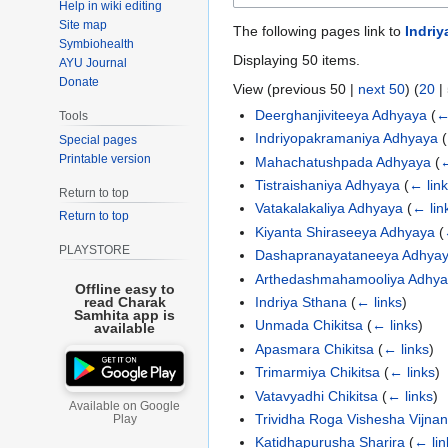
Help in wiki editing
Site map
The following pages link to
Indriy
Symbiohealth
Displaying 50 items.
AYU Journal
Donate
View (
previous 50
|
next 50
) (
20
|
Deerghanjiviteeya Adhyaya
(
←
Tools
Indriyopakramaniya Adhyaya
(
Special pages
Printable version
Mahachatushpada Adhyaya
(
←
Tistraishaniya Adhyaya
(
← lin
Return to top
Vatakalakaliya Adhyaya
(
← lin
Return to top
Kiyanta Shiraseeya Adhyaya
(
PLAYSTORE
Dashapranayataneeya Adhya
Arthedashmahamooliya Adhy
Offline easy to
Indriya Sthana
(
← links
)
read Charak
Samhita app is
Unmada Chikitsa
(
← links
)
available
Apasmara Chikitsa
(
← links
)
Trimarmiya Chikitsa
(
← links
)
Vatavyadhi Chikitsa
(
← links
)
Available on Google
Trividha Roga Vishesha Vijna
Play
Katidhapurusha Sharira
(
← lin