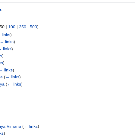
a
:
50
|
100
|
250
|
500
)
 links
)
← links
)
 links
)
ks
)
ks
)
← links
)
ya
(
← links
)
aya
(
← links
)
niya Vimana
(
← links
)
ks
)