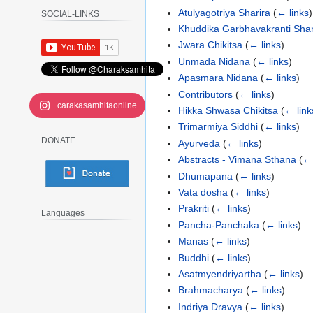
Atulyagotriya Sharira
(
← links
)
SOCIAL-LINKS
Khuddika Garbhavakranti Shar
Jwara Chikitsa
(
← links
)
Unmada Nidana
(
← links
)
Apasmara Nidana
(
← links
)
Contributors
(
← links
)
carakasamhitaonline
Hikka Shwasa Chikitsa
(
← link
Trimarmiya Siddhi
(
← links
)
DONATE
Ayurveda
(
← links
)
Abstracts - Vimana Sthana
(
← 
Dhumapana
(
← links
)
Vata dosha
(
← links
)
Prakriti
(
← links
)
Languages
Pancha-Panchaka
(
← links
)
Manas
(
← links
)
Buddhi
(
← links
)
Asatmyendriyartha
(
← links
)
Brahmacharya
(
← links
)
Indriya Dravya
(
← links
)