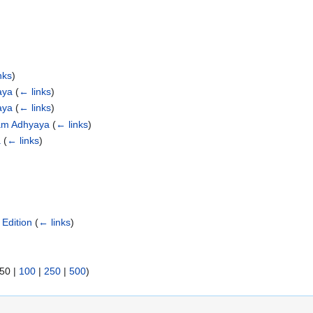
nks
)
aya
(
← links
)
aya
(
← links
)
yam Adhyaya
(
← links
)
a
(
← links
)
Edition
(
← links
)
50
|
100
|
250
|
500
)