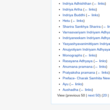
Indriya Adhishthan
(
← links
)
Indriya Artha
(
← links
)
Indriya Buddhi
(
← links
)
Hetu
(
← links
)
Sharira Sankhya Sharira
(
← li
Varnasvariyam Indriyam Adhy
Indriyaneekam Indriyam Adhy
Yasyashyavanimittiyam Indri
Anujyotiyam Indriyam Adhyay
Monographs
(
← links
)
Rasayana Adhyaya
(
← links
)
Anumana pramana
(
← links
)
Pratyaksha pramana
(
← links
)
Preface- Charak Samhita New 
Ayu
(
← links
)
Aushadha
(
← links
)
View (
previous 50
|
next 50
) (
20
|