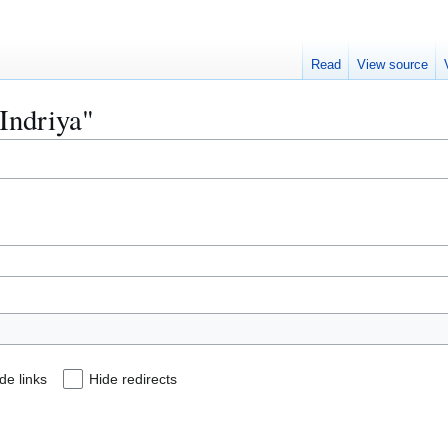
Read
View source
"Indriya"
de links
Hide redirects