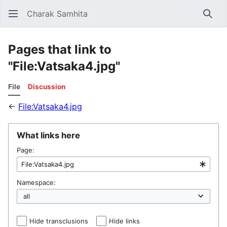
Charak Samhita
Sear
Pages that link to
"File:Vatsaka4.jpg"
File
Discussion
←
File:Vatsaka4.jpg
What links here
Page:
Namespace:
Hide transclusions
Hide links