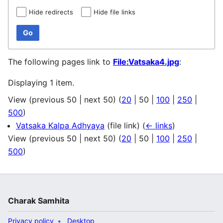
Hide redirects
Hide file links
Go
The following pages link to
File:Vatsaka4.jpg
:
Displaying 1 item.
View (
previous 50
|
next 50
) (
20
|
50
|
100
|
250
|
500
)
Vatsaka Kalpa Adhyaya
(file link)
(
← links
)
View (
previous 50
|
next 50
) (
20
|
50
|
100
|
250
|
500
)
Charak Samhita
Privacy policy
Desktop