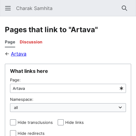
Charak Samhita
Sear
Pages that link to "Artava"
Page
Discussion
←
Artava
What links here
Page:
Namespace:
Hide transclusions
Hide links
Hide redirects