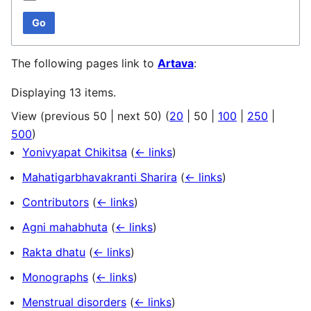
Go
The following pages link to
Artava
:
Displaying 13 items.
View (
previous 50
|
next 50
) (
20
|
50
|
100
|
250
|
500
)
Yonivyapat Chikitsa
(
← links
)
Mahatigarbhavakranti Sharira
(
← links
)
Contributors
(
← links
)
Agni mahabhuta
(
← links
)
Rakta dhatu
(
← links
)
Monographs
(
← links
)
Menstrual disorders
(
← links
)