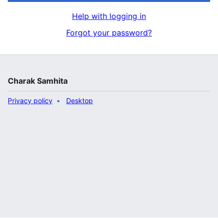
Help with logging in
Forgot your password?
Charak Samhita
Privacy policy
Desktop