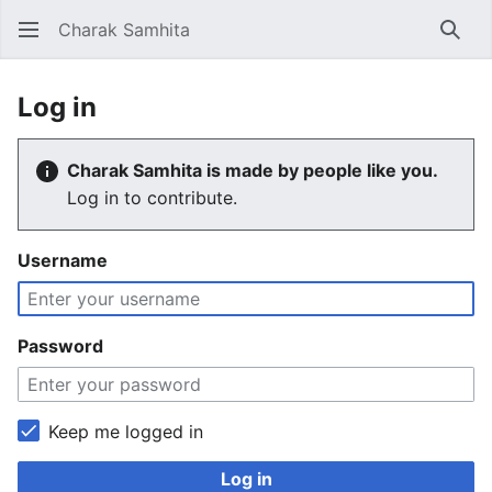
Charak Samhita
Sear
Log in
Charak Samhita is made by people like you.
Log in to contribute.
Username
Password
Keep me logged in
Log in