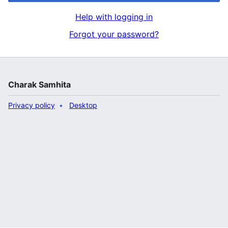
Help with logging in
Forgot your password?
Charak Samhita
Privacy policy
Desktop