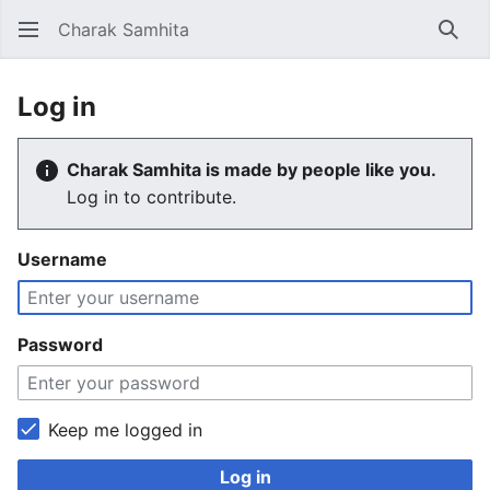
Charak Samhita
Sear
Log in
Charak Samhita is made by people like you.
Log in to contribute.
Username
Password
Keep me logged in
Log in