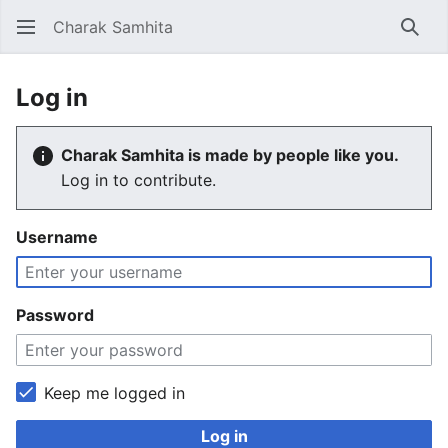
Charak Samhita
Sear
Log in
Charak Samhita is made by people like you.
Log in to contribute.
Username
Password
Keep me logged in
Log in