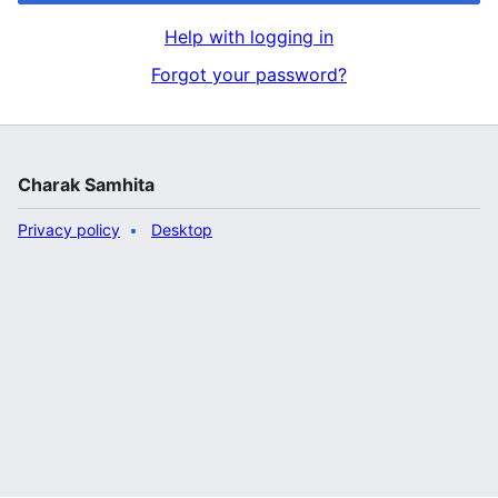
Help with logging in
Forgot your password?
Charak Samhita
Privacy policy
Desktop