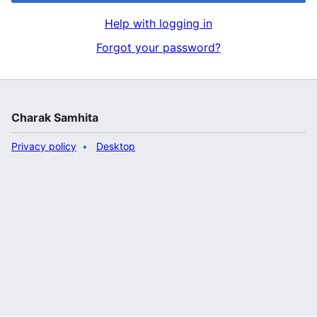
Help with logging in
Forgot your password?
Charak Samhita
Privacy policy
Desktop