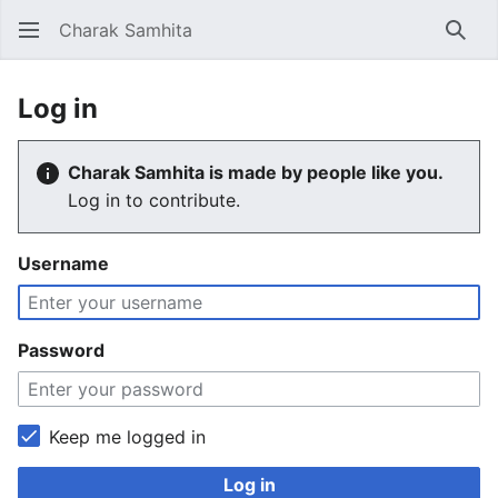
Charak Samhita
Sear
Log in
Charak Samhita is made by people like you.
Log in to contribute.
Username
Password
Keep me logged in
Log in