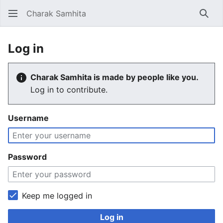
Charak Samhita
Sear
Log in
Charak Samhita is made by people like you.
Log in to contribute.
Username
Password
Keep me logged in
Log in