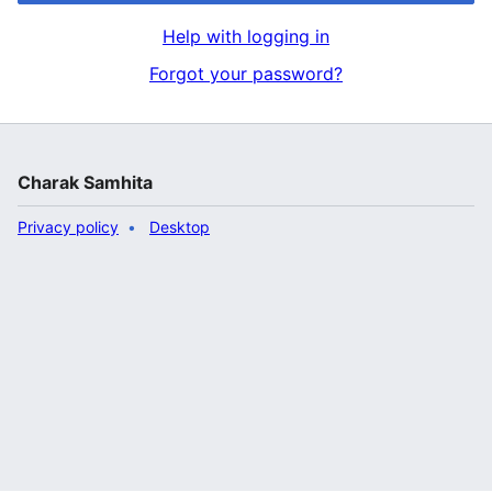
Help with logging in
Forgot your password?
Charak Samhita
Privacy policy
Desktop