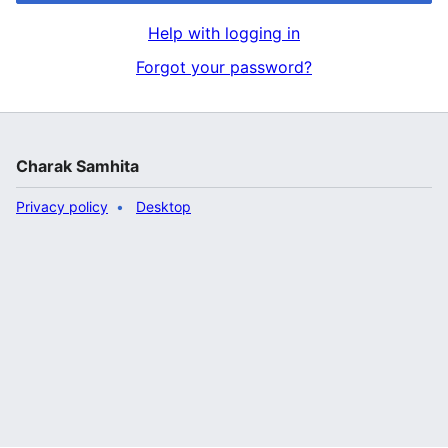
Help with logging in
Forgot your password?
Charak Samhita
Privacy policy
Desktop