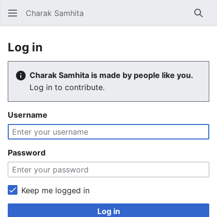
Charak Samhita
Sear
Log in
Charak Samhita is made by people like you.
Log in to contribute.
Username
Password
Keep me logged in
Log in