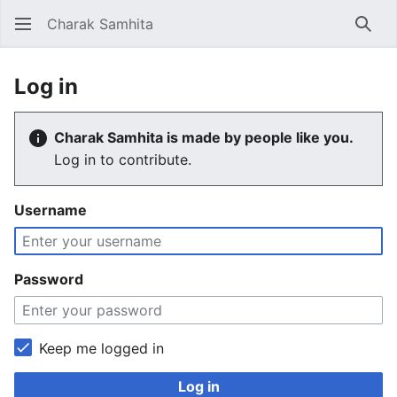
Charak Samhita
Sear
Log in
Charak Samhita is made by people like you.
Log in to contribute.
Username
Password
Keep me logged in
Log in