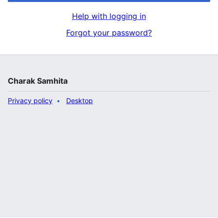
Help with logging in
Forgot your password?
Charak Samhita
Privacy policy
Desktop