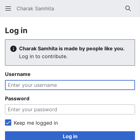
Charak Samhita
Sear
Log in
Charak Samhita is made by people like you.
Log in to contribute.
Username
Password
Keep me logged in
Log in