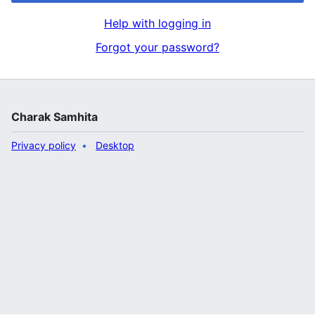
Help with logging in
Forgot your password?
Charak Samhita
Privacy policy
Desktop