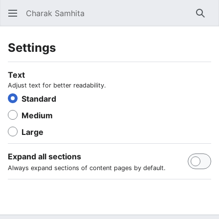
Charak Samhita
Sear
Settings
Text
Adjust text for better readability.
Standard
Medium
Large
Expand all sections
Always expand sections of content pages by default.