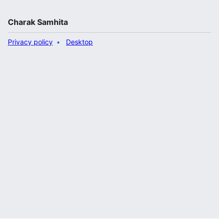
Charak Samhita
Privacy policy
Desktop