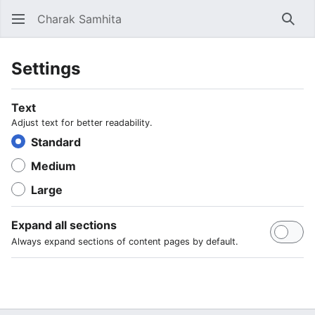
Charak Samhita
Sear
Settings
Text
Adjust text for better readability.
Standard
Medium
Large
Expand all sections
Always expand sections of content pages by default.