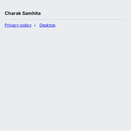
Charak Samhita
Privacy policy
Desktop