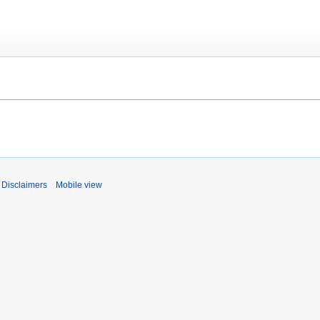
Disclaimers
Mobile view