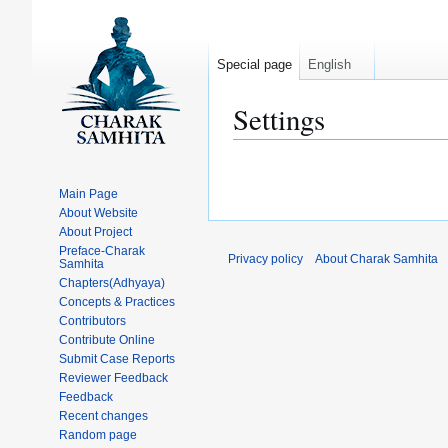
Special page
English
Settings
Jump
Jump
to
to
Main Page
navigation
search
About Website
About Project
Preface-Charak
Privacy policy
About Charak Samhita
Samhita
Chapters(Adhyaya)
Concepts & Practices
Contributors
Contribute Online
Submit Case Reports
Reviewer Feedback
Feedback
Recent changes
Random page