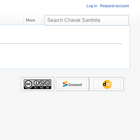
Log in
Request account
S
More
e
a
r
c
h