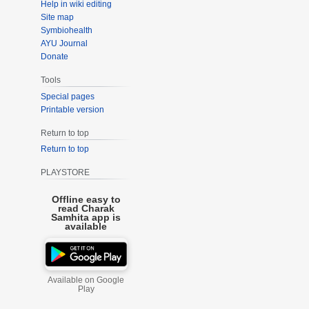
Help in wiki editing
Site map
Symbiohealth
AYU Journal
Donate
Tools
Special pages
Printable version
Return to top
Return to top
PLAYSTORE
Offline easy to
read Charak
Samhita app is
available
Available on Google
Play