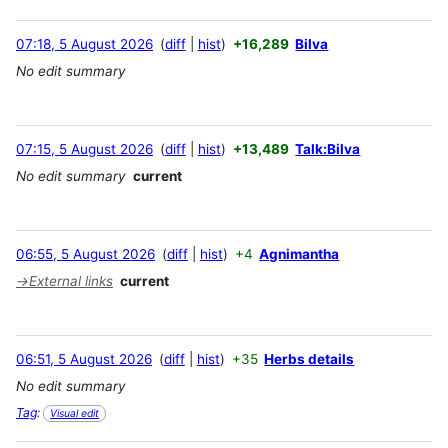
07:18, 5 August 2026
diff
hist
+16,289
Bilva
No edit summary
07:15, 5 August 2026
diff
hist
+13,489
Talk:Bilva
No edit summary
current
06:55, 5 August 2026
diff
hist
+4
Agnimantha
→
External links
current
06:51, 5 August 2026
diff
hist
+35
Herbs details
No edit summary
Tag
:
Visual edit