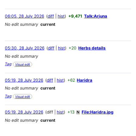
06:05, 28 July 2026
diff
hist
+9,471
Talk:Arjuna
No edit summary
current
05:30, 28 July 2026
diff
hist
+20
Herbs details
No edit summary
Tag
:
Visual edit
05:19, 28 July 2026
diff
hist
+62
Haridra
No edit summary
current
Tag
:
Visual edit
05:19, 28 July 2026
diff
hist
+13
N
File:Haridra.jpg
No edit summary
current