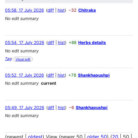
05:58, 17 July 2026
diff
hist
−32
Chitraka
No edit summary
05:54, 17 July 2026
diff
hist
+88
Herbs details
No edit summary
Tag
:
Visual edit
05:52, 17 July 2026
diff
hist
+78
Shankhapushpi
No edit summary
current
05:49, 17 July 2026
diff
hist
−6
Shankhapushpi
No edit summary
(
newest
|
oldest
) View (
newer 50
|
older 50
) (
20
|
50
|