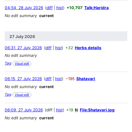
04:54, 28 July 2026
diff
hist
+10,707
Talk:Haridra
No edit summary
current
27 July 2026
06:31, 27 July 2026
diff
hist
+32
Herbs details
No edit summary
Tag
:
Visual edit
06:15, 27 July 2026
diff
hist
−195
Shatavari
No edit summary
current
Tag
:
Visual edit
06:09, 27 July 2026
diff
hist
+19
N
File:Shatavari.jpg
No edit summary
current