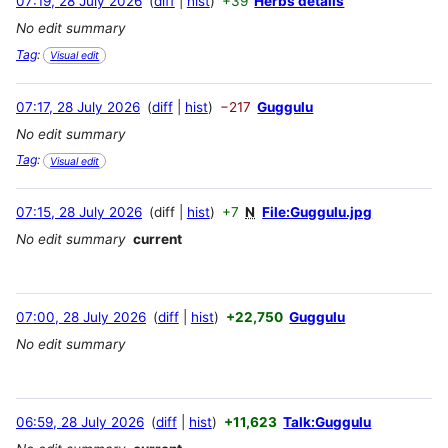
07:19, 28 July 2026
diff
hist
+39
Herbs details
No edit summary
Tag
:
Visual edit
07:17, 28 July 2026
diff
hist
−217
Guggulu
No edit summary
Tag
:
Visual edit
07:15, 28 July 2026
diff
hist
+7
N
File:Guggulu.jpg
No edit summary
current
07:00, 28 July 2026
diff
hist
+22,750
Guggulu
No edit summary
06:59, 28 July 2026
diff
hist
+11,623
Talk:Guggulu