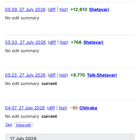
05:39, 27 July 2026
diff
hist
+12,810
Shatavari
No edit summary
05:33, 27 July 2026
diff
hist
+768
Shatavari
No edit summary
05:23, 27 July 2026
diff
hist
+9,770
Talk:Shatavari
No edit summary
current
04:57, 27 July 2026
diff
hist
−89
Chitraka
No edit summary
current
Tag
:
Visual edit
17 July 2026