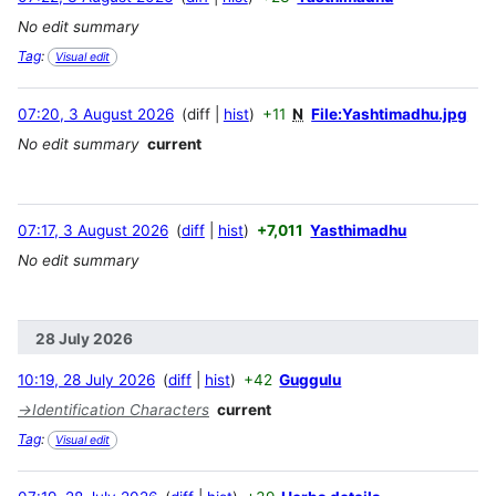
No edit summary
Tag
:
Visual edit
07:20, 3 August 2026
diff
hist
+11
N
File:Yashtimadhu.jpg
No edit summary
current
07:17, 3 August 2026
diff
hist
+7,011
Yasthimadhu
No edit summary
28 July 2026
10:19, 28 July 2026
diff
hist
+42
Guggulu
→
Identification Characters
current
Tag
:
Visual edit