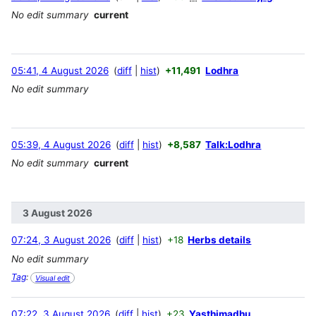
No edit summary
current
05:41, 4 August 2026
diff
hist
+11,491
Lodhra
No edit summary
05:39, 4 August 2026
diff
hist
+8,587
Talk:Lodhra
No edit summary
current
3 August 2026
07:24, 3 August 2026
diff
hist
+18
Herbs details
No edit summary
Tag
:
Visual edit
07:22, 3 August 2026
diff
hist
+23
Yasthimadhu