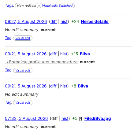
Tags
:
New redirect
Visual edit: Switched
09:27, 5 August 2026
diff
hist
+24
Herbs details
No edit summary
current
Tag
:
Visual edit
09:21, 5 August 2026
diff
hist
+15
Bilva
→
Botanical profile and nomenclature
current
Tag
:
Visual edit
09:21, 5 August 2026
diff
hist
+8
Bilva
No edit summary
Tag
:
Visual edit
07:32, 5 August 2026
diff
hist
+5
N
File:Bilva.jpg
No edit summary
current