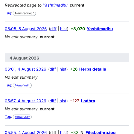
Redirected page to
Yashtimadhu
current
Tag
:
New redirect
06:05, 5 August 2026
diff
hist
+8,070
Yashtimadhu
No edit summary
current
4 August 2026
06:01, 4 August 2026
diff
hist
+26
Herbs details
No edit summary
Tag
:
Visual edit
05:57, 4 August 2026
diff
hist
−127
Lodhra
No edit summary
current
Tag
:
Visual edit
05:55, 4 August 2026
diff
hist
+33
N
File:Lodhra.jpg