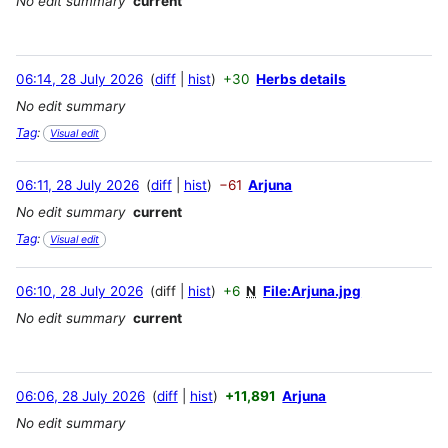
No edit summary
current
06:14, 28 July 2026
diff
hist
+30
Herbs details
No edit summary
Tag
:
Visual edit
06:11, 28 July 2026
diff
hist
−61
Arjuna
No edit summary
current
Tag
:
Visual edit
06:10, 28 July 2026
diff
hist
+6
N
File:Arjuna.jpg
No edit summary
current
06:06, 28 July 2026
diff
hist
+11,891
Arjuna
No edit summary