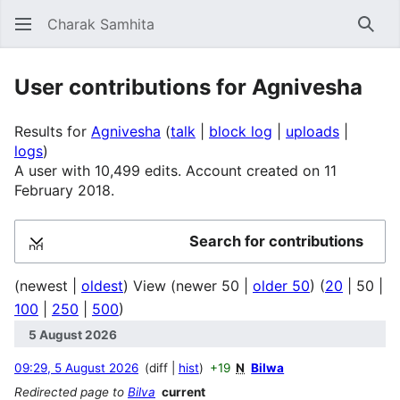
Charak Samhita
Sear
User contributions for Agnivesha
Results for
Agnivesha
talk
block log
uploads
logs
A user with 10,499 edits. Account created on 11
February 2018.
Search for contributions
Expand
(
newest
|
oldest
) View (
newer 50
|
older 50
) (
20
|
50
|
100
|
250
|
500
)
5 August 2026
09:29, 5 August 2026
diff
hist
+19
N
Bilwa
Redirected page to
Bilva
current