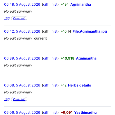
06:48, 5 August 2026
diff
hist
+194
Agnimantha
No edit summary
Tag
:
Visual edit
06:42, 5 August 2026
diff
hist
+10
N
File:Agnimantha.jpg
No edit summary
current
06:39, 5 August 2026
diff
hist
+10,918
Agnimantha
No edit summary
06:08, 5 August 2026
diff
hist
+12
Herbs details
No edit summary
Tag
:
Visual edit
06:06, 5 August 2026
diff
hist
−9,091
Yasthimadhu