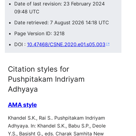
Date of last revision: 23 February 2024
09:48 UTC
Date retrieved: 7 August 2026 14:18 UTC
Page Version ID: 3218
DOI :
10.47468/CSNE.2020.e01.s05.003
Citation styles for
Pushpitakam Indriyam
Adhyaya
AMA style
Khandel S.K., Rai S.. Pushpitakam Indriyam
Adhyaya. In: Khandel S.K., Babu S.P., Deole
Y.S., Basisht G., eds. Charak Samhita New