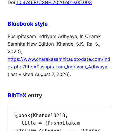
Doi:
10.47468/CSNE.2020.e01.s05.003
Bluebook style
Pushpitakam Indriyam Adhyaya, in Charak
Samhita New Edition (Khandel S.K., Rai S.,
2020),
https://www.charakasamhitauptodate.com/ind
ex.php?title=Pushpitakam_Indriyam_Adhyaya
(last visited August 7, 2026).
BibTeX
entry
 @book{Khandel3218,

   title = {Pushpitakam 
Indriyam Adhyaya}  --- {Charak 