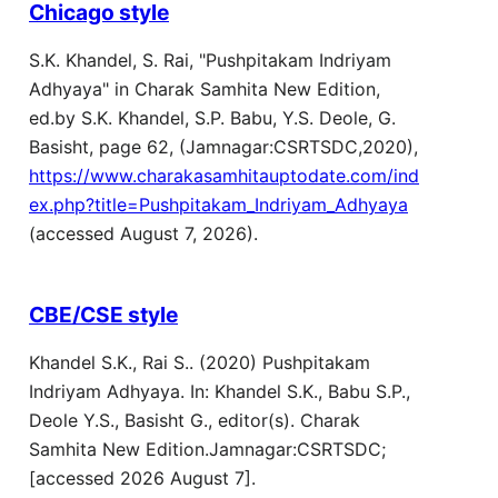
Chicago style
S.K. Khandel, S. Rai, "Pushpitakam Indriyam
Adhyaya" in Charak Samhita New Edition,
ed.by S.K. Khandel, S.P. Babu, Y.S. Deole, G.
Basisht, page 62, (Jamnagar:CSRTSDC,2020),
https://www.charakasamhitauptodate.com/ind
ex.php?title=Pushpitakam_Indriyam_Adhyaya
(accessed August 7, 2026).
CBE/CSE style
Khandel S.K., Rai S.. (2020) Pushpitakam
Indriyam Adhyaya. In: Khandel S.K., Babu S.P.,
Deole Y.S., Basisht G., editor(s). Charak
Samhita New Edition.Jamnagar:CSRTSDC;
[accessed 2026 August 7].