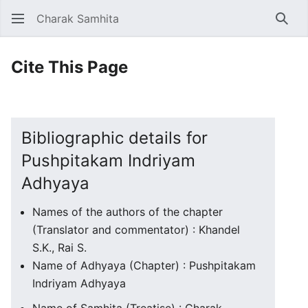
Charak Samhita
Sear
Cite This Page
Bibliographic details for
Pushpitakam Indriyam
Adhyaya
Names of the authors of the chapter
(Translator and commentator) : Khandel
S.K., Rai S.
Name of Adhyaya (Chapter) : Pushpitakam
Indriyam Adhyaya