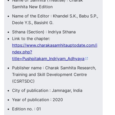
Name of Samhita (Treatise) : Charak
Samhita New Edition
Name of the Editor : Khandel S.K., Babu S.P.,
Deole Y.S., Basisht G.
Sthana (Section) : Indriya Sthana
Link to the chapter:
https://www.charakasamhitauptodate.com/i
ndex.php?
title=Pushpitakam_Indriyam_Adhyaya
Publisher name : Charak Samhita Research,
Training and Skill Development Centre
(CSRTSDC)
City of publication : Jamnagar, India
Year of publication : 2020
Edition no. : 01