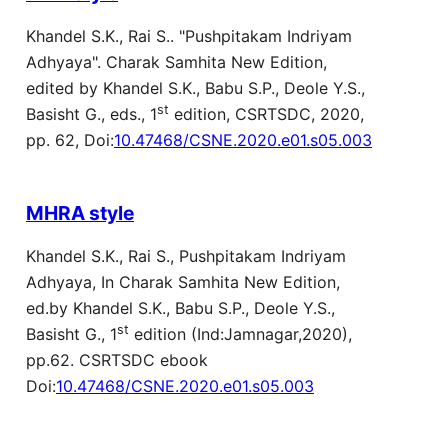
Khandel S.K., Rai S.. "Pushpitakam Indriyam
Adhyaya". Charak Samhita New Edition,
edited by Khandel S.K., Babu S.P., Deole Y.S.,
st
Basisht G., eds., 1
edition, CSRTSDC, 2020,
pp. 62, Doi:
10.47468/CSNE.2020.e01.s05.003
MHRA style
Khandel S.K., Rai S., Pushpitakam Indriyam
Adhyaya, In Charak Samhita New Edition,
ed.by Khandel S.K., Babu S.P., Deole Y.S.,
st
Basisht G., 1
edition (Ind:Jamnagar,2020),
pp.62. CSRTSDC ebook
Doi:
10.47468/CSNE.2020.e01.s05.003