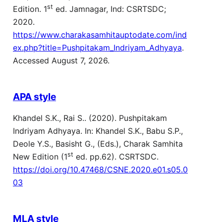
st
Edition. 1
ed. Jamnagar, Ind: CSRTSDC;
2020.
https://www.charakasamhitauptodate.com/ind
ex.php?title=Pushpitakam_Indriyam_Adhyaya
.
Accessed August 7, 2026.
APA style
Khandel S.K., Rai S.. (2020). Pushpitakam
Indriyam Adhyaya. In: Khandel S.K., Babu S.P.,
Deole Y.S., Basisht G., (Eds.), Charak Samhita
st
New Edition (1
ed. pp.62). CSRTSDC.
https://doi.org/10.47468/CSNE.2020.e01.s05.0
03
MLA style