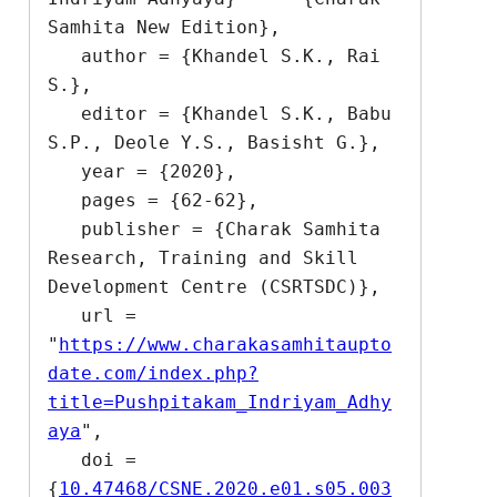
Samhita New Edition},

   author = {Khandel S.K., Rai 
S.},

   editor = {Khandel S.K., Babu 
S.P., Deole Y.S., Basisht G.},

   year = {2020},

   pages = {62-62},

   publisher = {Charak Samhita 
Research, Training and Skill 
Development Centre (CSRTSDC)},

   url = 
"
https://www.charakasamhitaupto
date.com/index.php?
title=Pushpitakam_Indriyam_Adhy
aya
",

   doi = 
{
10.47468/CSNE.2020.e01.s05.003