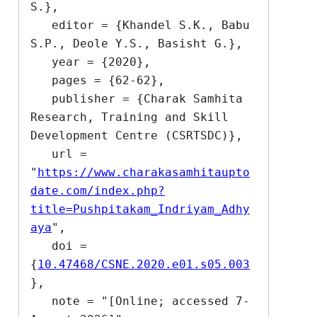
S.},

   editor = {Khandel S.K., Babu 
S.P., Deole Y.S., Basisht G.},

   year = {2020},

   pages = {62-62},

   publisher = {Charak Samhita 
Research, Training and Skill 
Development Centre (CSRTSDC)},

   url = 
"
https://www.charakasamhitaupto
date.com/index.php?
title=Pushpitakam_Indriyam_Adhy
aya
",

   doi = 
{
10.47468/CSNE.2020.e01.s05.003
},

   note = "[Online; accessed 7-