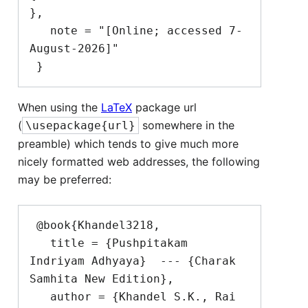
},

   note = "[Online; accessed 7-
August-2026]"

When using the
LaTeX
package url
(
somewhere in the
\usepackage{url}
preamble) which tends to give much more
nicely formatted web addresses, the following
may be preferred:
 @book{Khandel3218,

   title = {Pushpitakam 
Indriyam Adhyaya}  --- {Charak 
Samhita New Edition},

   author = {Khandel S.K., Rai 