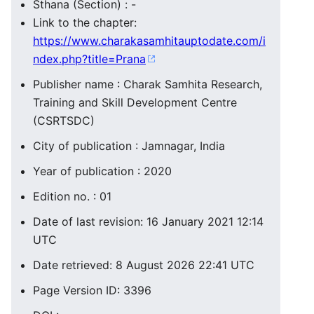
Sthana (Section) : -
Link to the chapter:
https://www.charakasamhitauptodate.com/i
ndex.php?title=Prana
Publisher name : Charak Samhita Research,
Training and Skill Development Centre
(CSRTSDC)
City of publication : Jamnagar, India
Year of publication : 2020
Edition no. : 01
Date of last revision: 16 January 2021 12:14
UTC
Date retrieved: 8 August 2026 22:41 UTC
Page Version ID: 3396