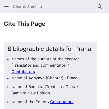
Charak Samhita
Sear
Cite This Page
Bibliographic details for Prana
Names of the authors of the chapter
(Translator and commentator) :
Contributors
Name of Adhyaya (Chapter) : Prana
Name of Samhita (Treatise) : Charak
Samhita New Edition
Name of the Editor :
Contributors