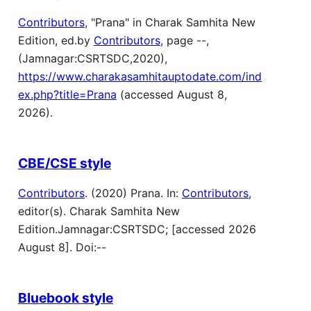
Contributors
, "Prana" in Charak Samhita New
Edition, ed.by
Contributors
, page --,
(Jamnagar:CSRTSDC,2020),
https://www.charakasamhitauptodate.com/ind
ex.php?title=Prana
(accessed August 8,
2026).
CBE/CSE style
Contributors
. (2020) Prana. In:
Contributors
,
editor(s). Charak Samhita New
Edition.Jamnagar:CSRTSDC; [accessed 2026
August 8]. Doi:--
Bluebook style