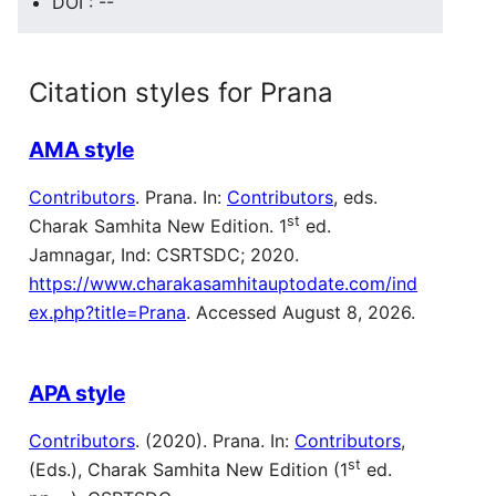
DOI : --
Citation styles for Prana
AMA style
Contributors
. Prana. In:
Contributors
, eds.
st
Charak Samhita New Edition. 1
ed.
Jamnagar, Ind: CSRTSDC; 2020.
https://www.charakasamhitauptodate.com/ind
ex.php?title=Prana
. Accessed August 8, 2026.
APA style
Contributors
. (2020). Prana. In:
Contributors
,
st
(Eds.), Charak Samhita New Edition (1
ed.