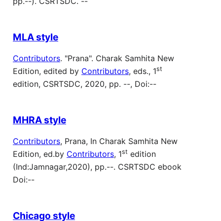
pp.--). CSRTSDC. --
MLA style
Contributors
. "Prana". Charak Samhita New
st
Edition, edited by
Contributors
, eds., 1
edition, CSRTSDC, 2020, pp. --, Doi:--
MHRA style
Contributors
, Prana, In Charak Samhita New
st
Edition, ed.by
Contributors
, 1
edition
(Ind:Jamnagar,2020), pp.--. CSRTSDC ebook
Doi:--
Chicago style