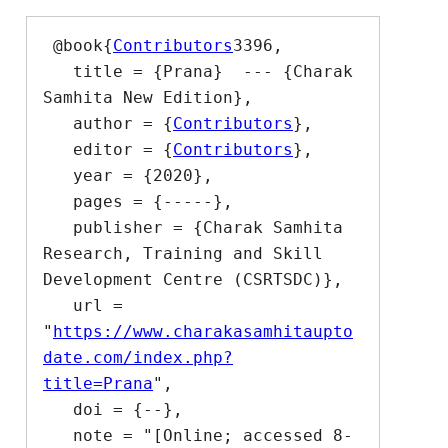
 @book{
Contributors
3396,

   title = {Prana}  --- {Charak 
Samhita New Edition},

   author = {
Contributors
},

   editor = {
Contributors
},

   year = {2020},

   pages = {-----},

   publisher = {Charak Samhita 
Research, Training and Skill 
Development Centre (CSRTSDC)},

   url = 
"
https://www.charakasamhitaupto
date.com/index.php?
title=Prana
",

   doi = {--},

   note = "[Online; accessed 8-