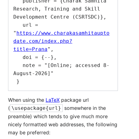
   publisher = {Charak Samhita 
Research, Training and Skill 
Development Centre (CSRTSDC)},

   url = 
"
https://www.charakasamhitaupto
date.com/index.php?
title=Prana
",

   doi = {--},

   note = "[Online; accessed 8-
August-2026]"

When using the
LaTeX
package url
(
somewhere in the
\usepackage{url}
preamble) which tends to give much more
nicely formatted web addresses, the following
may be preferred: