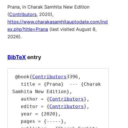
Prana, in Charak Samhita New Edition
(
Contributors
, 2020),
https://www.charakasamhitauptodate.com/ind
ex.php?title=Prana
(last visited August 8,
2026).
BibTeX
entry
 @book{
Contributors
3396,

   title = {Prana}  --- {Charak 
Samhita New Edition},

   author = {
Contributors
},

   editor = {
Contributors
},

   year = {2020},

   pages = {-----},
