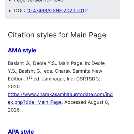
DOI :
10.47468/CSNE.2020.e01
Citation styles for Main Page
AMA style
Basisht G., Deole Y.S.. Main Page. In: Deole
Y.S., Basisht G., eds. Charak Samhita New
st
Edition. 1
ed. Jamnagar, Ind: CSRTSDC;
2020.
https://www.charakasamhitauptodate.com/ind
ex.php?title=Main_Page
. Accessed August 8,
2026.
APA style