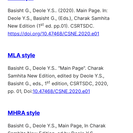
Basisht G., Deole Y.S.. (2020). Main Page. In:
Deole Y.S., Basisht G., (Eds.), Charak Samhita
st
New Edition (1
ed. pp.01). CSRTSDC.
https://doi.org/10.47468/CSNE.2020.e01
MLA style
Basisht G., Deole Y.S.. "Main Page". Charak
Samhita New Edition, edited by Deole Y.S.,
st
Basisht G., eds., 1
edition, CSRTSDC, 2020,
pp. 01, Doi:
10.47468/CSNE.2020.e01
MHRA style
Basisht G., Deole Y.S., Main Page, In Charak