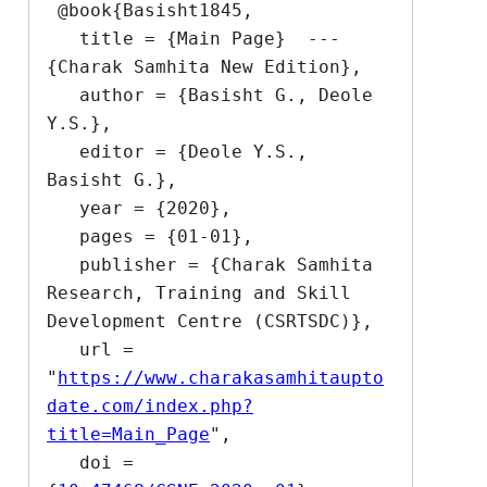
 @book{Basisht1845,

   title = {Main Page}  --- 
{Charak Samhita New Edition},

   author = {Basisht G., Deole 
Y.S.},

   editor = {Deole Y.S., 
Basisht G.},

   year = {2020},

   pages = {01-01},

   publisher = {Charak Samhita 
Research, Training and Skill 
Development Centre (CSRTSDC)},

   url = 
"
https://www.charakasamhitaupto
date.com/index.php?
title=Main_Page
",

   doi = 