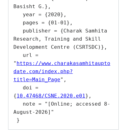
Basisht G.},

   year = {2020},

   pages = {01-01},

   publisher = {Charak Samhita 
Research, Training and Skill 
Development Centre (CSRTSDC)},

   url = 
"
https://www.charakasamhitaupto
date.com/index.php?
title=Main_Page
",

   doi = 
{
10.47468/CSNE.2020.e01
},

   note = "[Online; accessed 8-
August-2026]"
