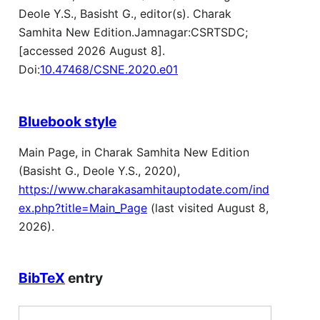
Deole Y.S., Basisht G., editor(s). Charak
Samhita New Edition.Jamnagar:CSRTSDC;
[accessed 2026 August 8].
Doi:
10.47468/CSNE.2020.e01
Bluebook style
Main Page, in Charak Samhita New Edition
(Basisht G., Deole Y.S., 2020),
https://www.charakasamhitauptodate.com/ind
ex.php?title=Main_Page
(last visited August 8,
2026).
BibTeX
entry