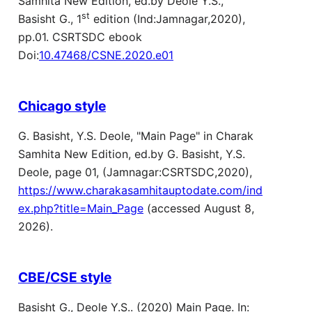
Samhita New Edition, ed.by Deole Y.S.,
st
Basisht G., 1
edition (Ind:Jamnagar,2020),
pp.01. CSRTSDC ebook
Doi:
10.47468/CSNE.2020.e01
Chicago style
G. Basisht, Y.S. Deole, "Main Page" in Charak
Samhita New Edition, ed.by G. Basisht, Y.S.
Deole, page 01, (Jamnagar:CSRTSDC,2020),
https://www.charakasamhitauptodate.com/ind
ex.php?title=Main_Page
(accessed August 8,
2026).
CBE/CSE style
Basisht G., Deole Y.S.. (2020) Main Page. In: