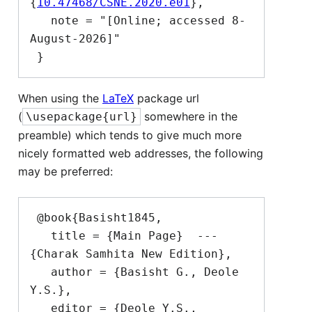
{
10.47468/CSNE.2020.e01
},

   note = "[Online; accessed 8-
August-2026]"

When using the
LaTeX
package url
(
somewhere in the
\usepackage{url}
preamble) which tends to give much more
nicely formatted web addresses, the following
may be preferred:
 @book{Basisht1845,

   title = {Main Page}  --- 
{Charak Samhita New Edition},

   author = {Basisht G., Deole 
Y.S.},

   editor = {Deole Y.S., 