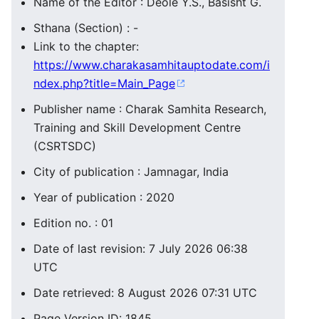
Name of the Editor : Deole Y.S., Basisht G.
Sthana (Section) : -
Link to the chapter:
https://www.charakasamhitauptodate.com/i
ndex.php?title=Main_Page
Publisher name : Charak Samhita Research,
Training and Skill Development Centre
(CSRTSDC)
City of publication : Jamnagar, India
Year of publication : 2020
Edition no. : 01
Date of last revision: 7 July 2026 06:38
UTC
Date retrieved: 8 August 2026 07:31 UTC
Page Version ID: 1845