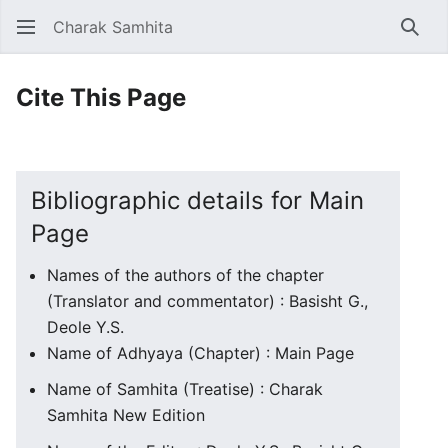
Charak Samhita
Sear
Cite This Page
Bibliographic details for Main
Page
Names of the authors of the chapter
(Translator and commentator) : Basisht G.,
Deole Y.S.
Name of Adhyaya (Chapter) : Main Page
Name of Samhita (Treatise) : Charak
Samhita New Edition