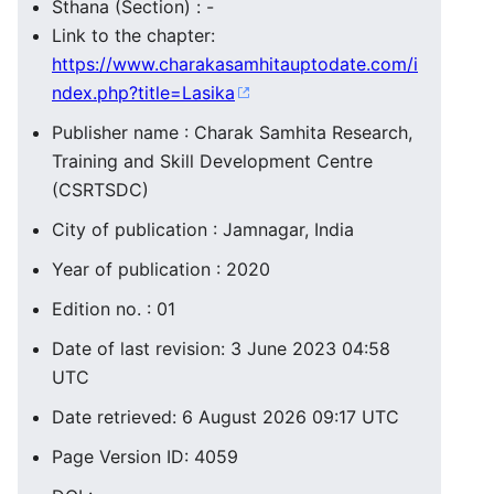
Sthana (Section) : -
Link to the chapter:
https://www.charakasamhitauptodate.com/i
ndex.php?title=Lasika
Publisher name : Charak Samhita Research,
Training and Skill Development Centre
(CSRTSDC)
City of publication : Jamnagar, India
Year of publication : 2020
Edition no. : 01
Date of last revision: 3 June 2023 04:58
UTC
Date retrieved: 6 August 2026 09:17 UTC
Page Version ID: 4059