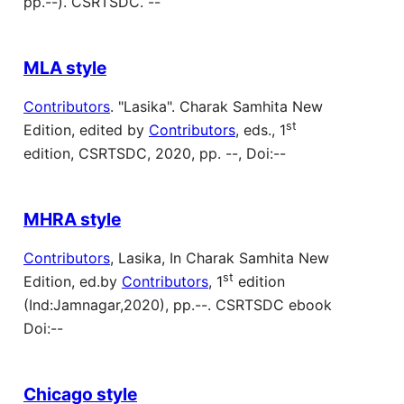
pp.--). CSRTSDC. --
MLA style
Contributors
. "Lasika". Charak Samhita New
st
Edition, edited by
Contributors
, eds., 1
edition, CSRTSDC, 2020, pp. --, Doi:--
MHRA style
Contributors
, Lasika, In Charak Samhita New
st
Edition, ed.by
Contributors
, 1
edition
(Ind:Jamnagar,2020), pp.--. CSRTSDC ebook
Doi:--
Chicago style