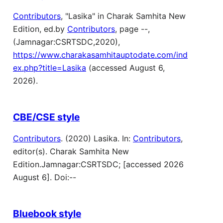
Contributors
, "Lasika" in Charak Samhita New
Edition, ed.by
Contributors
, page --,
(Jamnagar:CSRTSDC,2020),
https://www.charakasamhitauptodate.com/ind
ex.php?title=Lasika
(accessed August 6,
2026).
CBE/CSE style
Contributors
. (2020) Lasika. In:
Contributors
,
editor(s). Charak Samhita New
Edition.Jamnagar:CSRTSDC; [accessed 2026
August 6]. Doi:--
Bluebook style