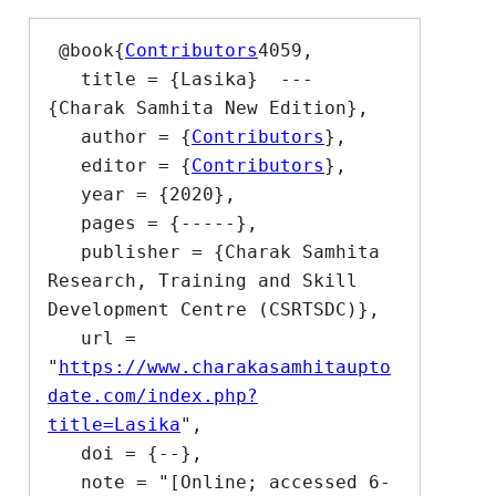
 @book{
Contributors
4059,

   title = {Lasika}  --- 
{Charak Samhita New Edition},

   author = {
Contributors
},

   editor = {
Contributors
},

   year = {2020},

   pages = {-----},

   publisher = {Charak Samhita 
Research, Training and Skill 
Development Centre (CSRTSDC)},

   url = 
"
https://www.charakasamhitaupto
date.com/index.php?
title=Lasika
",

   doi = {--},

   note = "[Online; accessed 6-