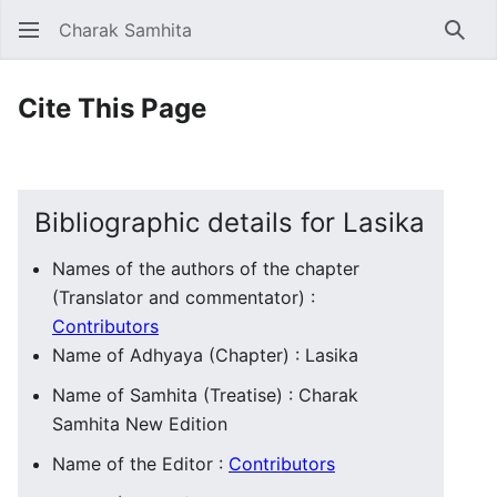
Charak Samhita
Sear
Cite This Page
Bibliographic details for Lasika
Names of the authors of the chapter
(Translator and commentator) :
Contributors
Name of Adhyaya (Chapter) : Lasika
Name of Samhita (Treatise) : Charak
Samhita New Edition
Name of the Editor :
Contributors