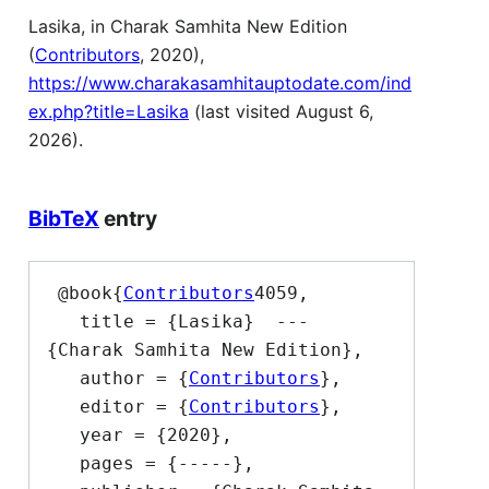
Lasika, in Charak Samhita New Edition
(
Contributors
, 2020),
https://www.charakasamhitauptodate.com/ind
ex.php?title=Lasika
(last visited August 6,
2026).
BibTeX
entry
 @book{
Contributors
4059,

   title = {Lasika}  --- 
{Charak Samhita New Edition},

   author = {
Contributors
},

   editor = {
Contributors
},

   year = {2020},

   pages = {-----},
