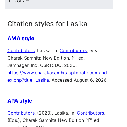
DOI : --
Citation styles for Lasika
AMA style
Contributors
. Lasika. In:
Contributors
, eds.
st
Charak Samhita New Edition. 1
ed.
Jamnagar, Ind: CSRTSDC; 2020.
https://www.charakasamhitauptodate.com/ind
ex.php?title=Lasika
. Accessed August 6, 2026.
APA style
Contributors
. (2020). Lasika. In:
Contributors
,
st
(Eds.), Charak Samhita New Edition (1
ed.