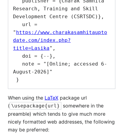
   publisher = {Charak Samhita 
Research, Training and Skill 
Development Centre (CSRTSDC)},

   url = 
"
https://www.charakasamhitaupto
date.com/index.php?
title=Lasika
",

   doi = {--},

   note = "[Online; accessed 6-
August-2026]"

When using the
LaTeX
package url
(
somewhere in the
\usepackage{url}
preamble) which tends to give much more
nicely formatted web addresses, the following
may be preferred: