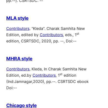
pp.--). CSRTSDC. --
MLA style
Contributors
. "Kleda". Charak Samhita New
st
Edition, edited by
Contributors
, eds., 1
edition, CSRTSDC, 2020, pp. --, Doi:--
MHRA style
Contributors
, Kleda, In Charak Samhita New
st
Edition, ed.by
Contributors
, 1
edition
(Ind:Jamnagar,2020), pp.--. CSRTSDC ebook
Doi:--
Chicago style