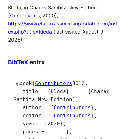
Kleda, in Charak Samhita New Edition
(
Contributors
, 2020),
https://www.charakasamhitauptodate.com/ind
ex.php?title=Kleda
(last visited August 9,
2026).
BibTeX
entry
 @book{
Contributors
3012,

   title = {Kleda}  --- {Charak 
Samhita New Edition},

   author = {
Contributors
},

   editor = {
Contributors
},

   year = {2020},

   pages = {-----},
