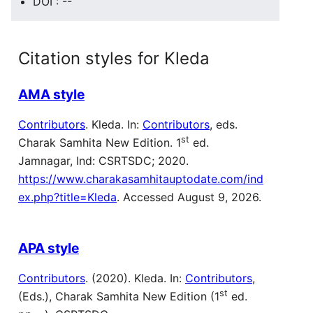
DOI : --
Citation styles for Kleda
AMA style
Contributors
. Kleda. In:
Contributors
, eds.
st
Charak Samhita New Edition. 1
ed.
Jamnagar, Ind: CSRTSDC; 2020.
https://www.charakasamhitauptodate.com/ind
ex.php?title=Kleda
. Accessed August 9, 2026.
APA style
Contributors
. (2020). Kleda. In:
Contributors
,
st
(Eds.), Charak Samhita New Edition (1
ed.