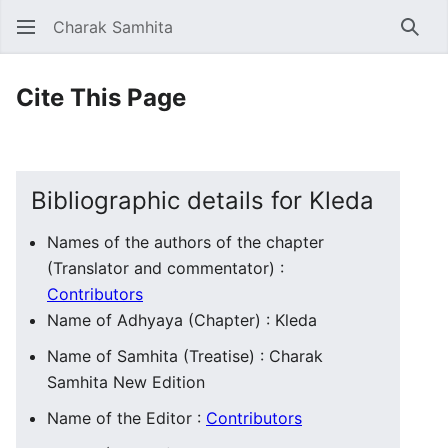
Charak Samhita
Sear
Cite This Page
Bibliographic details for Kleda
Names of the authors of the chapter
(Translator and commentator) :
Contributors
Name of Adhyaya (Chapter) : Kleda
Name of Samhita (Treatise) : Charak
Samhita New Edition
Name of the Editor :
Contributors