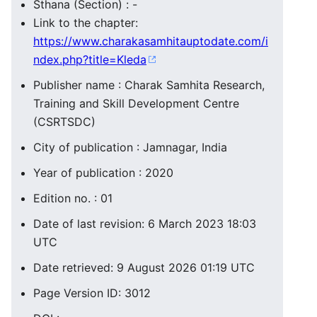
Sthana (Section) : -
Link to the chapter:
https://www.charakasamhitauptodate.com/i
ndex.php?title=Kleda
Publisher name : Charak Samhita Research,
Training and Skill Development Centre
(CSRTSDC)
City of publication : Jamnagar, India
Year of publication : 2020
Edition no. : 01
Date of last revision: 6 March 2023 18:03
UTC
Date retrieved: 9 August 2026 01:19 UTC
Page Version ID: 3012