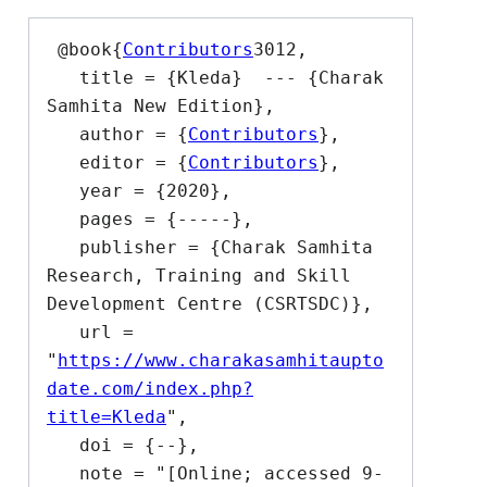
 @book{
Contributors
3012,

   title = {Kleda}  --- {Charak 
Samhita New Edition},

   author = {
Contributors
},

   editor = {
Contributors
},

   year = {2020},

   pages = {-----},

   publisher = {Charak Samhita 
Research, Training and Skill 
Development Centre (CSRTSDC)},

   url = 
"
https://www.charakasamhitaupto
date.com/index.php?
title=Kleda
",

   doi = {--},

   note = "[Online; accessed 9-