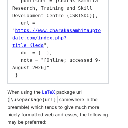
   publisher = {Charak Samhita 
Research, Training and Skill 
Development Centre (CSRTSDC)},

   url = 
"
https://www.charakasamhitaupto
date.com/index.php?
title=Kleda
",

   doi = {--},

   note = "[Online; accessed 9-
August-2026]"

When using the
LaTeX
package url
(
somewhere in the
\usepackage{url}
preamble) which tends to give much more
nicely formatted web addresses, the following
may be preferred: