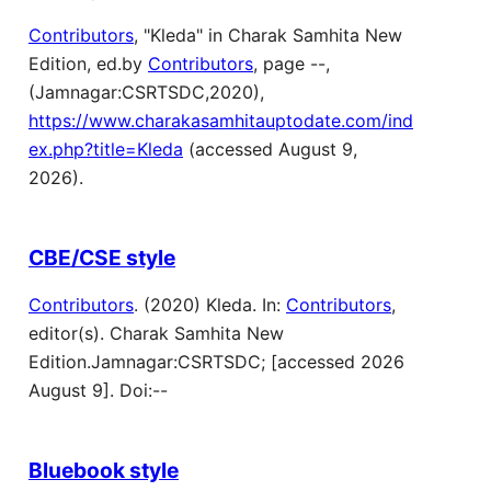
Contributors
, "Kleda" in Charak Samhita New
Edition, ed.by
Contributors
, page --,
(Jamnagar:CSRTSDC,2020),
https://www.charakasamhitauptodate.com/ind
ex.php?title=Kleda
(accessed August 9,
2026).
CBE/CSE style
Contributors
. (2020) Kleda. In:
Contributors
,
editor(s). Charak Samhita New
Edition.Jamnagar:CSRTSDC; [accessed 2026
August 9]. Doi:--
Bluebook style