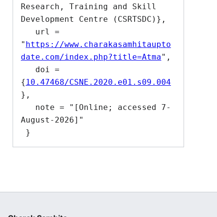
Research, Training and Skill 
Development Centre (CSRTSDC)},

   url = 
"
https://www.charakasamhitaupto
date.com/index.php?title=Atma
",

   doi = 
{
10.47468/CSNE.2020.e01.s09.004
},

   note = "[Online; accessed 7-
August-2026]"
