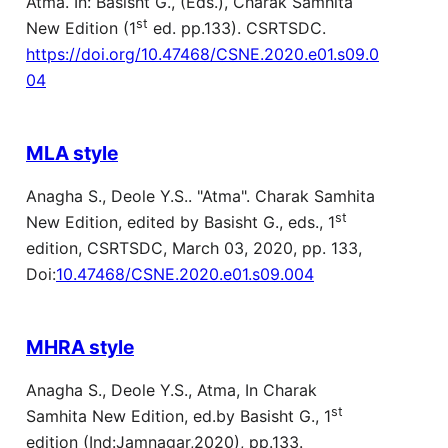
Atma. In: Basisht G., (Eds.), Charak Samhita
st
New Edition (1
ed. pp.133). CSRTSDC.
https://doi.org/10.47468/CSNE.2020.e01.s09.0
04
MLA style
Anagha S., Deole Y.S.. "Atma". Charak Samhita
st
New Edition, edited by Basisht G., eds., 1
edition, CSRTSDC, March 03, 2020, pp. 133,
Doi:
10.47468/CSNE.2020.e01.s09.004
MHRA style
Anagha S., Deole Y.S., Atma, In Charak
st
Samhita New Edition, ed.by Basisht G., 1
edition (Ind:Jamnagar,2020), pp.133.