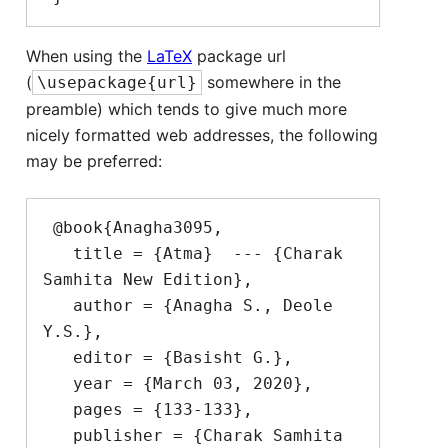
When using the
LaTeX
package url
(
somewhere in the
\usepackage{url}
preamble) which tends to give much more
nicely formatted web addresses, the following
may be preferred:
 @book{Anagha3095,

   title = {Atma}  --- {Charak 
Samhita New Edition},

   author = {Anagha S., Deole 
Y.S.},

   editor = {Basisht G.},

   year = {March 03, 2020},

   pages = {133-133},

   publisher = {Charak Samhita 