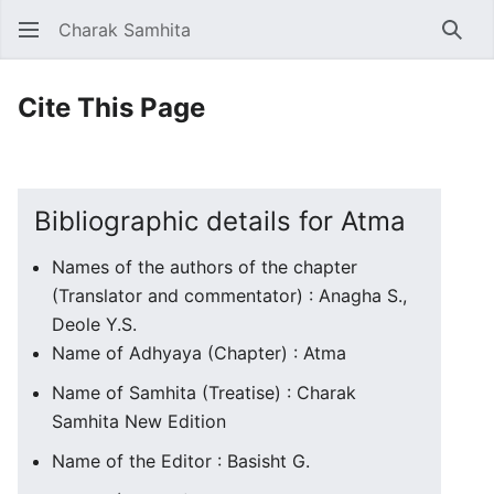
Charak Samhita
Sear
Cite This Page
Bibliographic details for Atma
Names of the authors of the chapter
(Translator and commentator) : Anagha S.,
Deole Y.S.
Name of Adhyaya (Chapter) : Atma
Name of Samhita (Treatise) : Charak
Samhita New Edition
Name of the Editor : Basisht G.