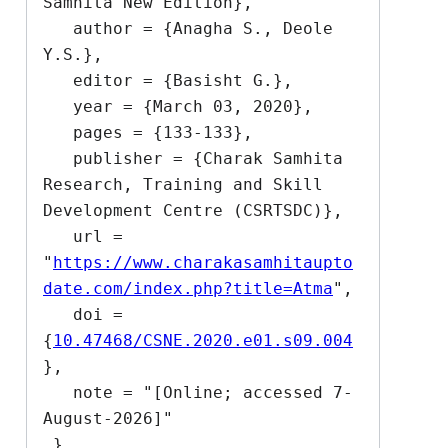
Samhita New Edition},

   author = {Anagha S., Deole 
Y.S.},

   editor = {Basisht G.},

   year = {March 03, 2020},

   pages = {133-133},

   publisher = {Charak Samhita 
Research, Training and Skill 
Development Centre (CSRTSDC)},

   url = 
"
https://www.charakasamhitaupto
date.com/index.php?title=Atma
",

   doi = 
{
10.47468/CSNE.2020.e01.s09.004
},

   note = "[Online; accessed 7-
August-2026]"
