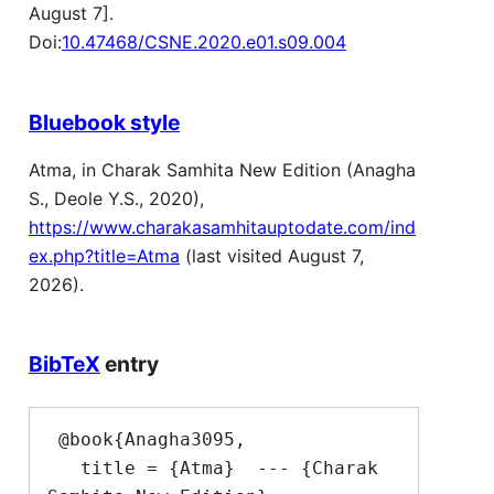
August 7].
Doi:
10.47468/CSNE.2020.e01.s09.004
Bluebook style
Atma, in Charak Samhita New Edition (Anagha
S., Deole Y.S., 2020),
https://www.charakasamhitauptodate.com/ind
ex.php?title=Atma
(last visited August 7,
2026).
BibTeX
entry
 @book{Anagha3095,

   title = {Atma}  --- {Charak 