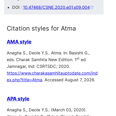
DOI :
10.47468/CSNE.2020.e01.s09.004
Citation styles for Atma
AMA style
Anagha S., Deole Y.S.. Atma. In: Basisht G.,
st
eds. Charak Samhita New Edition. 1
ed.
Jamnagar, Ind: CSRTSDC; 2020.
https://www.charakasamhitauptodate.com/ind
ex.php?title=Atma
. Accessed August 7, 2026.
APA style
Anagha S., Deole Y.S.. (March 03, 2020).