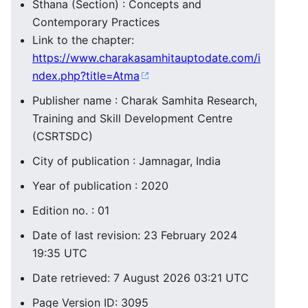
Sthana (Section) : Concepts and
Contemporary Practices
Link to the chapter:
https://www.charakasamhitauptodate.com/i
ndex.php?title=Atma
Publisher name : Charak Samhita Research,
Training and Skill Development Centre
(CSRTSDC)
City of publication : Jamnagar, India
Year of publication : 2020
Edition no. : 01
Date of last revision: 23 February 2024
19:35 UTC
Date retrieved: 7 August 2026 03:21 UTC
Page Version ID: 3095