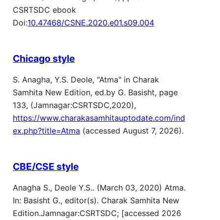
CSRTSDC ebook
Doi:
10.47468/CSNE.2020.e01.s09.004
Chicago style
S. Anagha, Y.S. Deole, "Atma" in Charak
Samhita New Edition, ed.by G. Basisht, page
133, (Jamnagar:CSRTSDC,2020),
https://www.charakasamhitauptodate.com/ind
ex.php?title=Atma
(accessed August 7, 2026).
CBE/CSE style
Anagha S., Deole Y.S.. (March 03, 2020) Atma.
In: Basisht G., editor(s). Charak Samhita New
Edition.Jamnagar:CSRTSDC; [accessed 2026