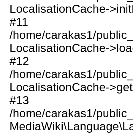
LocalisationCache->ini
#11
/home/carakas1/public_
LocalisationCache->load
#12
/home/carakas1/public
LocalisationCache->getI
#13
/home/carakas1/public_
MediaWiki\Language\L