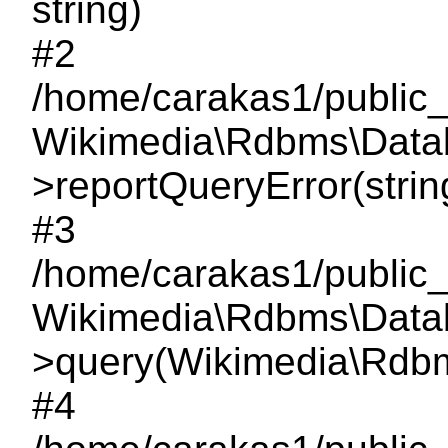
string)
#2
/home/carakas1/public_
Wikimedia\Rdbms\Data
>reportQueryError(string,
#3
/home/carakas1/public_
Wikimedia\Rdbms\Data
>query(Wikimedia\Rdbms
#4