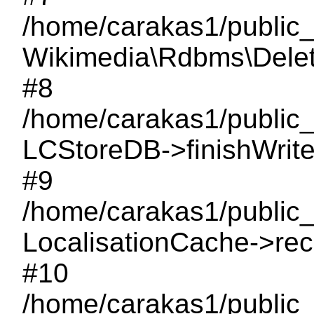
/home/carakas1/public
Wikimedia\Rdbms\Delet
#8
/home/carakas1/public_
LCStoreDB->finishWrite
#9
/home/carakas1/public_
LocalisationCache->rec
#10
/home/carakas1/public_