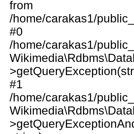
from
/home/carakas1/public_
#0
/home/carakas1/public_
Wikimedia\Rdbms\Data
>getQueryException(strin
#1
/home/carakas1/public_
Wikimedia\Rdbms\Data
>getQueryExceptionAndLo