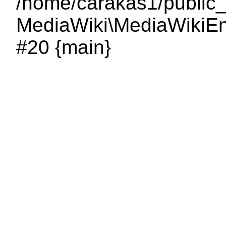
/home/carakas1/public_
MediaWiki\MediaWikiEnt
#20 {main}