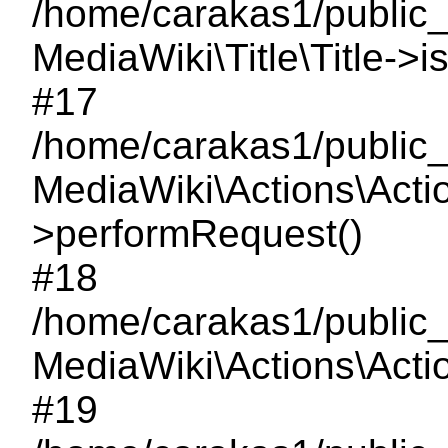
/home/carakas1/public_
MediaWiki\Title\Title->i
#17
/home/carakas1/public_
MediaWiki\Actions\Acti
>performRequest()
#18
/home/carakas1/public_
MediaWiki\Actions\Acti
#19