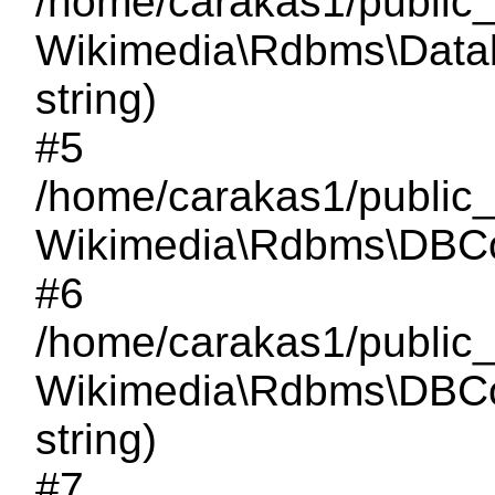
/home/carakas1/public
Wikimedia\Rdbms\Databa
string)
#5
/home/carakas1/public
Wikimedia\Rdbms\DBCon
#6
/home/carakas1/public_
Wikimedia\Rdbms\DBCon
string)
#7