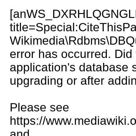
[anWS_DXRHLQGNGLDq
title=Special:CiteThi
Wikimedia\Rdbms\DBQue
error has occurred. Did 
application's database 
upgrading or after add
Please see
https://www.mediawiki.
and