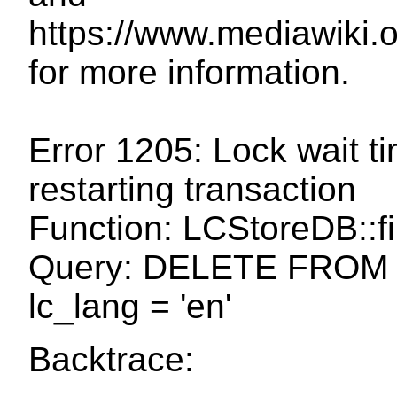
https://www.mediawiki
for more information.
Error 1205: Lock wait t
restarting transaction
Function: LCStoreDB::fi
Query: DELETE FROM 
lc_lang = 'en'
Backtrace: