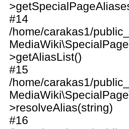
>getSpecialPageAliase
#14
/home/carakas1/public_
MediaWiki\SpecialPage
>getAliasList()
#15
/home/carakas1/public_h
MediaWiki\SpecialPage
>resolveAlias(string)
#16