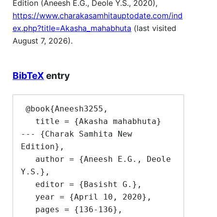
Edition (Aneesh E.G., Deole Y.S., 2020),
https://www.charakasamhitauptodate.com/ind
ex.php?title=Akasha_mahabhuta
(last visited
August 7, 2026).
BibTeX
entry
 @book{Aneesh3255,

   title = {Akasha mahabhuta}  
--- {Charak Samhita New 
Edition},

   author = {Aneesh E.G., Deole 
Y.S.},

   editor = {Basisht G.},

   year = {April 10, 2020},

   pages = {136-136},
