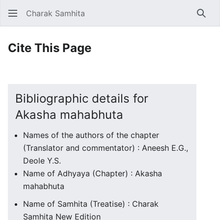
Charak Samhita
Sear
Cite This Page
Bibliographic details for
Akasha mahabhuta
Names of the authors of the chapter
(Translator and commentator) : Aneesh E.G.,
Deole Y.S.
Name of Adhyaya (Chapter) : Akasha
mahabhuta
Name of Samhita (Treatise) : Charak
Samhita New Edition