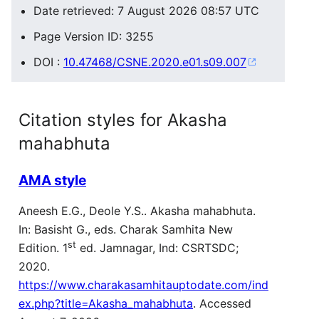
Date retrieved: 7 August 2026 08:57 UTC
Page Version ID: 3255
DOI :
10.47468/CSNE.2020.e01.s09.007
Citation styles for Akasha
mahabhuta
AMA style
Aneesh E.G., Deole Y.S.. Akasha mahabhuta.
In: Basisht G., eds. Charak Samhita New
st
Edition. 1
ed. Jamnagar, Ind: CSRTSDC;
2020.
https://www.charakasamhitauptodate.com/ind
ex.php?title=Akasha_mahabhuta
. Accessed