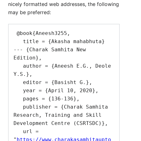
nicely formatted web addresses, the following
may be preferred:
 @book{Aneesh3255,

   title = {Akasha mahabhuta}  
--- {Charak Samhita New 
Edition},

   author = {Aneesh E.G., Deole 
Y.S.},

   editor = {Basisht G.},

   year = {April 10, 2020},

   pages = {136-136},

   publisher = {Charak Samhita 
Research, Training and Skill 
Development Centre (CSRTSDC)},

   url = 
"
https://www.charakasamhitaupto