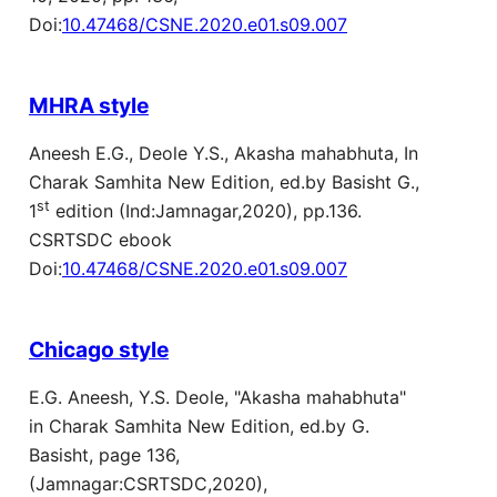
Doi:
10.47468/CSNE.2020.e01.s09.007
MHRA style
Aneesh E.G., Deole Y.S., Akasha mahabhuta, In
Charak Samhita New Edition, ed.by Basisht G.,
st
1
edition (Ind:Jamnagar,2020), pp.136.
CSRTSDC ebook
Doi:
10.47468/CSNE.2020.e01.s09.007
Chicago style
E.G. Aneesh, Y.S. Deole, "Akasha mahabhuta"
in Charak Samhita New Edition, ed.by G.
Basisht, page 136,
(Jamnagar:CSRTSDC,2020),