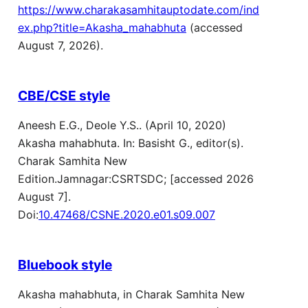
https://www.charakasamhitauptodate.com/ind
ex.php?title=Akasha_mahabhuta
(accessed
August 7, 2026).
CBE/CSE style
Aneesh E.G., Deole Y.S.. (April 10, 2020)
Akasha mahabhuta. In: Basisht G., editor(s).
Charak Samhita New
Edition.Jamnagar:CSRTSDC; [accessed 2026
August 7].
Doi:
10.47468/CSNE.2020.e01.s09.007
Bluebook style
Akasha mahabhuta, in Charak Samhita New