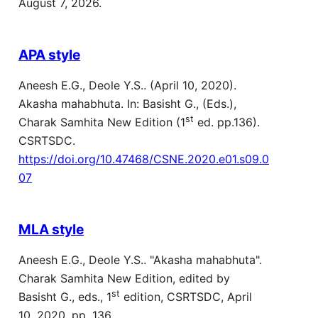
August 7, 2026.
APA style
Aneesh E.G., Deole Y.S.. (April 10, 2020).
Akasha mahabhuta. In: Basisht G., (Eds.),
st
Charak Samhita New Edition (1
ed. pp.136).
CSRTSDC.
https://doi.org/10.47468/CSNE.2020.e01.s09.0
07
MLA style
Aneesh E.G., Deole Y.S.. "Akasha mahabhuta".
Charak Samhita New Edition, edited by
st
Basisht G., eds., 1
edition, CSRTSDC, April
10, 2020, pp. 136,