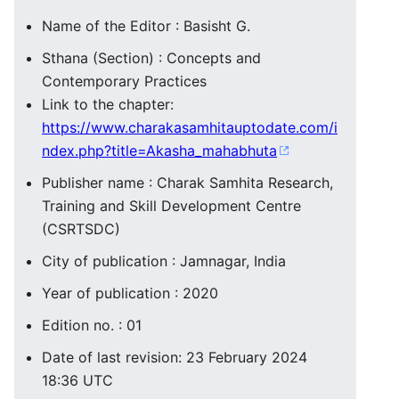
Name of the Editor : Basisht G.
Sthana (Section) : Concepts and
Contemporary Practices
Link to the chapter:
https://www.charakasamhitauptodate.com/i
ndex.php?title=Akasha_mahabhuta
Publisher name : Charak Samhita Research,
Training and Skill Development Centre
(CSRTSDC)
City of publication : Jamnagar, India
Year of publication : 2020
Edition no. : 01
Date of last revision: 23 February 2024
18:36 UTC