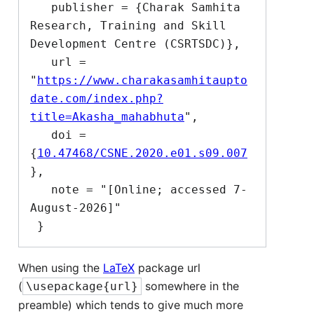
   publisher = {Charak Samhita 
Research, Training and Skill 
Development Centre (CSRTSDC)},

   url = 
"
https://www.charakasamhitaupto
date.com/index.php?
title=Akasha_mahabhuta
",

   doi = 
{
10.47468/CSNE.2020.e01.s09.007
},

   note = "[Online; accessed 7-
August-2026]"

When using the
LaTeX
package url
(
somewhere in the
\usepackage{url}
preamble) which tends to give much more