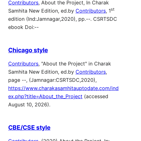
Contributors
, About the Project, In Charak
st
Samhita New Edition, ed.by
Contributors
, 1
edition (Ind:Jamnagar,2020), pp.--. CSRTSDC
ebook Doi:--
Chicago style
Contributors
, "About the Project" in Charak
Samhita New Edition, ed.by
Contributors
,
page --, (Jamnagar:CSRTSDC,2020),
https://www.charakasamhitauptodate.com/ind
ex.php?title=About_the_Project
(accessed
August 10, 2026).
CBE/CSE style