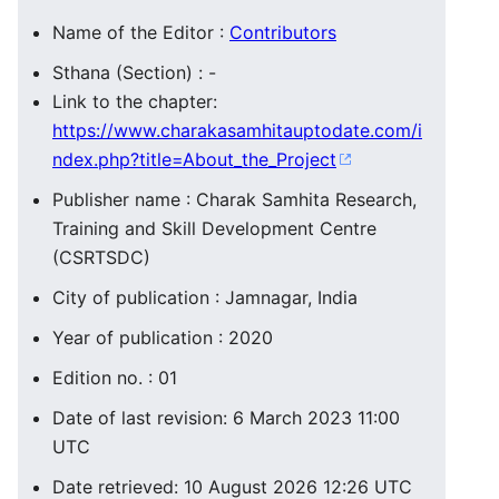
Name of the Editor :
Contributors
Sthana (Section) : -
Link to the chapter:
https://www.charakasamhitauptodate.com/i
ndex.php?title=About_the_Project
Publisher name : Charak Samhita Research,
Training and Skill Development Centre
(CSRTSDC)
City of publication : Jamnagar, India
Year of publication : 2020
Edition no. : 01
Date of last revision: 6 March 2023 11:00
UTC
Date retrieved: 10 August 2026 12:26 UTC