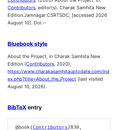
Contributors
. (2020) About the Project. In:
Contributors
, editor(s). Charak Samhita New
Edition.Jamnagar:CSRTSDC; [accessed 2026
August 10]. Doi:--
Bluebook style
About the Project, in Charak Samhita New
Edition (
Contributors
, 2020),
https://www.charakasamhitauptodate.com/ind
ex.php?title=About_the_Project
(last visited
August 10, 2026).
BibTeX
entry
 @book{
Contributors
2830,
