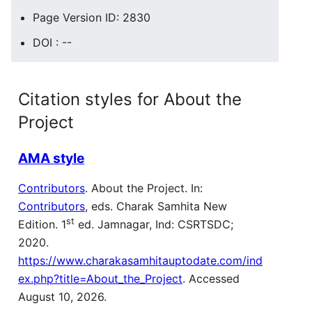
Page Version ID: 2830
DOI : --
Citation styles for About the
Project
AMA style
Contributors
. About the Project. In:
Contributors
, eds. Charak Samhita New
st
Edition. 1
ed. Jamnagar, Ind: CSRTSDC;
2020.
https://www.charakasamhitauptodate.com/ind
ex.php?title=About_the_Project
. Accessed
August 10, 2026.