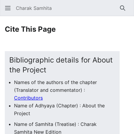
Charak Samhita
Sear
Cite This Page
Bibliographic details for About
the Project
Names of the authors of the chapter
(Translator and commentator) :
Contributors
Name of Adhyaya (Chapter) : About the
Project
Name of Samhita (Treatise) : Charak
Samhita New Edition