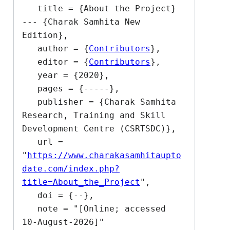
   title = {About the Project}  
--- {Charak Samhita New 
Edition},

   author = {
Contributors
},

   editor = {
Contributors
},

   year = {2020},

   pages = {-----},

   publisher = {Charak Samhita 
Research, Training and Skill 
Development Centre (CSRTSDC)},

   url = 
"
https://www.charakasamhitaupto
date.com/index.php?
title=About_the_Project
",

   doi = {--},

   note = "[Online; accessed 
10-August-2026]"
