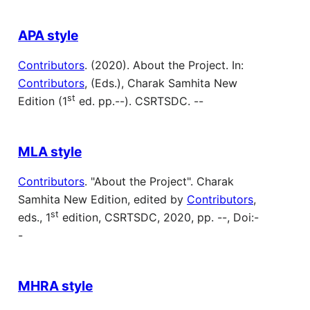
APA style
Contributors
. (2020). About the Project. In:
Contributors
, (Eds.), Charak Samhita New
st
Edition (1
ed. pp.--). CSRTSDC. --
MLA style
Contributors
. "About the Project". Charak
Samhita New Edition, edited by
Contributors
,
st
eds., 1
edition, CSRTSDC, 2020, pp. --, Doi:-
-
MHRA style