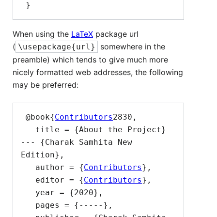
When using the
LaTeX
package url
(
somewhere in the
\usepackage{url}
preamble) which tends to give much more
nicely formatted web addresses, the following
may be preferred:
 @book{
Contributors
2830,

   title = {About the Project}  
--- {Charak Samhita New 
Edition},

   author = {
Contributors
},

   editor = {
Contributors
},

   year = {2020},

   pages = {-----},
