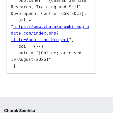
   publisher = {Charak Samhita 
Research, Training and Skill 
Development Centre (CSRTSDC)},

   url = 
"
https://www.charakasamhitaupto
date.com/index.php?
title=About_the_Project
",

   doi = {--},

   note = "[Online; accessed 
10-August-2026]"

Charak Samhita