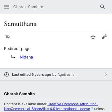
Charak Samhita
Sear
Samutthana
Language
Watch
Vie
Redirect page
Redirect to:
Nidana
Last edited 6 years ago
by
Agnivesha
Charak Samhita
Content is available under
Creative Commons Attribution-
NonCommercial-ShareAlike 4.0 International License
unless