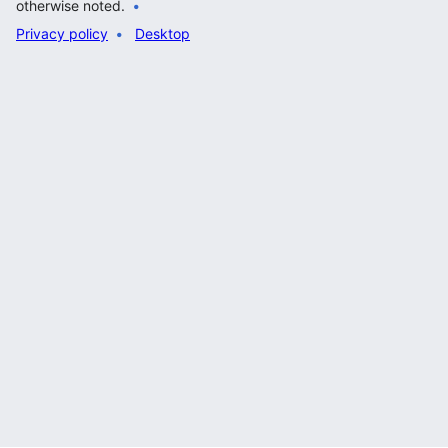
otherwise noted.
Privacy policy
Desktop