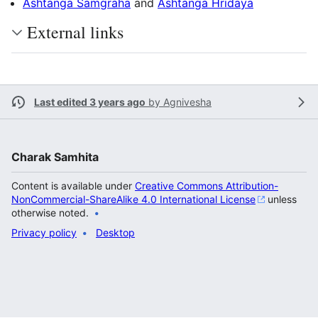
Ashtanga Samgraha
and
Ashtanga Hridaya
External links
Last edited 3 years ago
by
Agnivesha
Charak Samhita
Content is available under
Creative Commons Attribution-
NonCommercial-ShareAlike 4.0 International License
unless
otherwise noted.
Privacy policy
Desktop