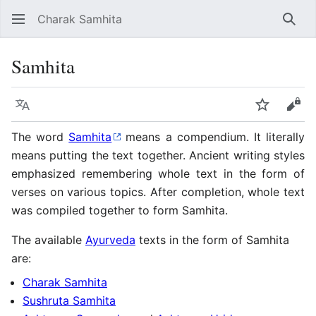
Charak Samhita
Sear
Samhita
Language
Watch
Vie
The word
Samhita
means a compendium. It literally
means putting the text together. Ancient writing styles
emphasized remembering whole text in the form of
verses on various topics. After completion, whole text
was compiled together to form Samhita.
The available
Ayurveda
texts in the form of Samhita
are:
Charak Samhita
Sushruta Samhita