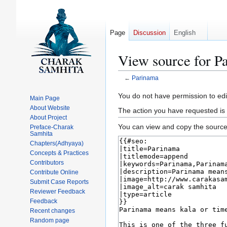
Page
Discussion
English
View source for P
←
Parinama
Jump
Jump
You do not have permission to edit
Main Page
to
to
About Website
The action you have requested is 
navigation
search
About Project
You can view and copy the source 
Preface-Charak
Samhita
Chapters(Adhyaya)
Concepts & Practices
Contributors
Contribute Online
Submit Case Reports
Reviewer Feedback
Feedback
Recent changes
Random page