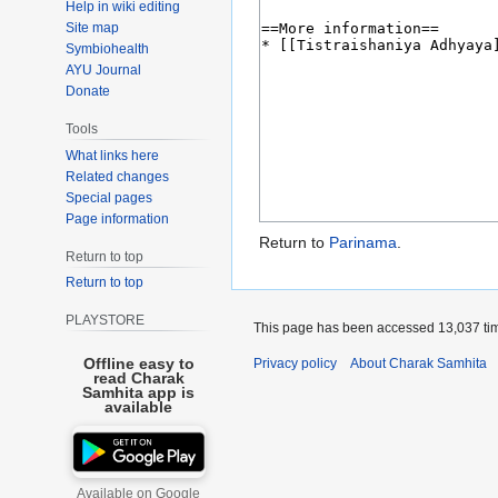
Help in wiki editing
Site map
Symbiohealth
AYU Journal
Donate
Tools
What links here
Related changes
Special pages
Page information
Return to
Parinama
.
Return to top
Return to top
PLAYSTORE
This page has been accessed 13,037 ti
Offline easy to
Privacy policy
About Charak Samhita
read Charak
Samhita app is
available
Available on Google