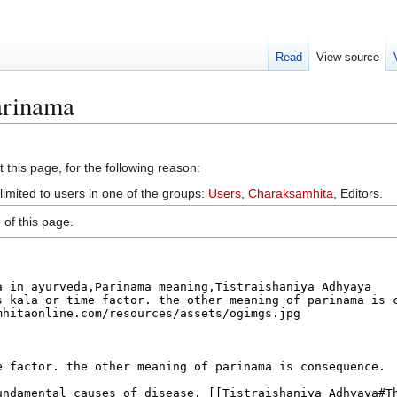
Read
View source
arinama
 this page, for the following reason:
limited to users in one of the groups:
Users
,
Charaksamhita
, Editors.
of this page.