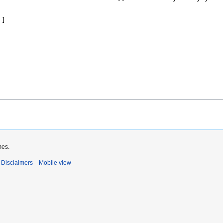
mes.
Disclaimers
Mobile view