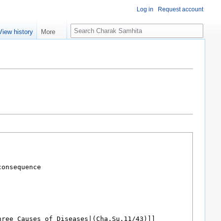
Log in
Request account
S
View history
More
e
a
r
c
h