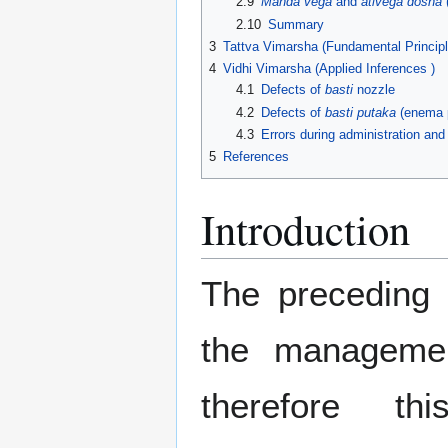
2.9
Manda vega
and
ativega dosha
(
2.10
Summary
3
Tattva Vimarsha (Fundamental Principl
4
Vidhi Vimarsha (Applied Inferences )
4.1
Defects of
basti
nozzle
4.2
Defects of
basti putaka
(enema 
4.3
Errors during administration an
5
References
Introduction
The preceding 
the managemen
therefore t