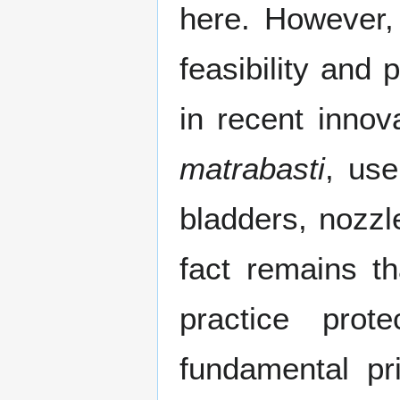
here. However,
feasibility and 
in recent innov
matrabasti
, use
bladders, nozzl
fact remains t
practice pro
fundamental pr