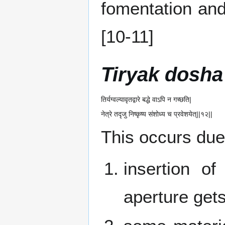
fomentation an
[10-11]
Tiryak dosha
तिर्यग्वल्यावृतद्वारे बद्धे वाऽपि न गच्छति|
नेत्रे तदृजु निष्कृष्य संशोध्य च प्रवेशयेत्||१२||
This occurs due
insertion o
aperture get