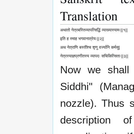
Translation
अथातो नेत्रबस्तिव्यापत्सिद्धिं व्याख्यास्यामः||१||
इति ह स्माह भगवानात्रेयः||२||
अथ नेत्राणि बस्तींश्च शृणु वर्ज्यानि कर्मसु|
नेत्रस्याज्ञप्रणीतस्य व्यापदः सचिकित्सिताः||३||
Now we shall 
Siddhi" (Mana
nozzle). Thus s
description 