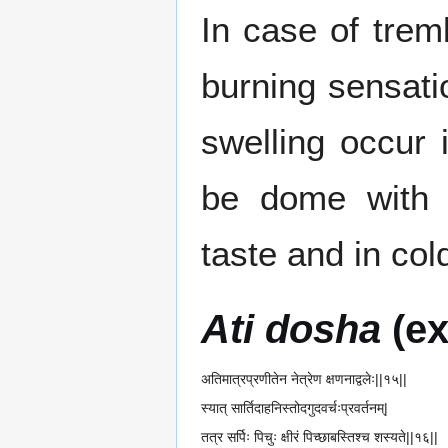
In case of trem
burning sensat
swelling occur
be dome with 
taste and in col
Ati dosha
(ex
अतिमात्रप्रणीतेन नेत्रेण क्षणनाद्वलेः||१५||
स्यात् सार्तिदाहनिस्तोदगुदवर्चःप्रवर्तनम्|
तत्र सर्पिः पिचुः क्षीरं पिच्छाबस्तिश्च शस्यते||१६||