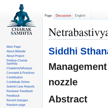
Page
Discussion
English
Netrabastivy
Jump
Jump
Main Page
Siddhi Sthan
to
to
About Website
About Project
navigation
search
Preface-Charak
Management 
Samhita
Chapters(Adhyaya)
Concepts & Practices
Contributors
nozzle
Contribute Online
Submit Case Reports
Reviewer Feedback
Abstract
Feedback
Recent changes
Random page