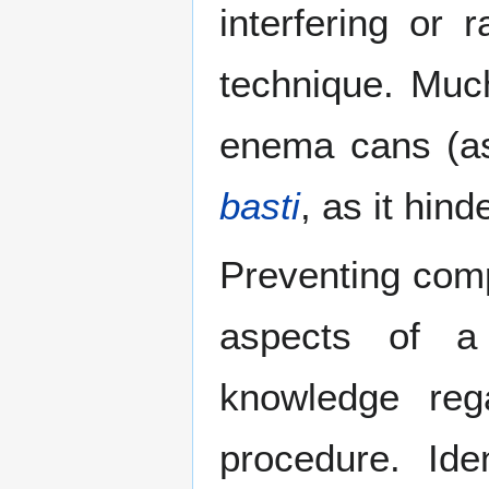
interfering or r
technique. Muc
enema cans (as
basti
, as it hin
Preventing comp
aspects of a 
knowledge re
procedure. Ide