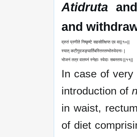
Atidruta
an
and withdraw
द्रुतं प्रणीते निष्कृष्टे सहसोत्क्षिप्त एव वा||१०||
स्यात् कटीगुदजङ्घार्तिबस्तिस्तम्भोरुवेदनाः |
भोजनं तत्र वातघ्नं स्नेहाः स्वेदाः सबस्तयः||११||
In case of very
introduction of
n
in waist, rectu
of diet compris