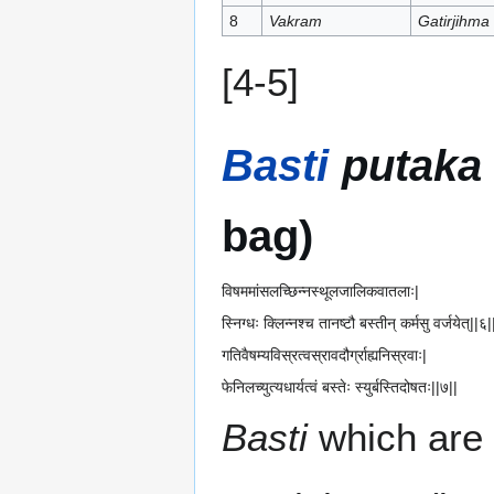
8
Vakram
Gatirjihma
[4-5]
Basti
putaka
bag)
विषममांसलच्छिन्नस्थूलजालिकवातलाः|
स्निग्धः क्लिन्नश्च तानष्टौ बस्तीन् कर्मसु वर्जयेत्||६|
गतिवैषम्यविस्रत्वस्रावदौर्ग्राह्यनिस्रवाः|
फेनिलच्युत्यधार्यत्वं बस्तेः स्युर्बस्तिदोषतः||७||
Basti
which are