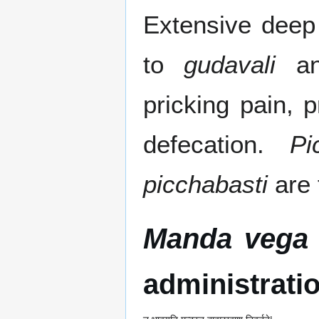
Extensive deep 
to
gudavali
and
pricking pain, 
defecation.
Pi
picchabasti
are 
Manda vega
administrati