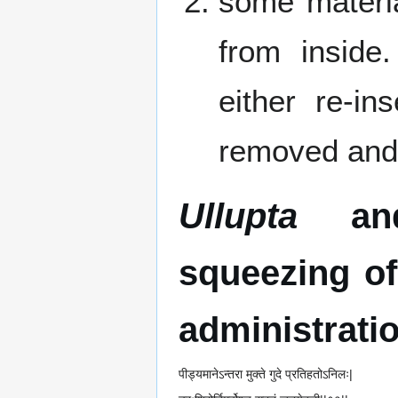
some materia
from inside
either re-in
removed and 
Ullupta
a
squeezing of
administratio
पीड्यमानेऽन्तरा मुक्ते गुदे प्रतिहतोऽनिलः|