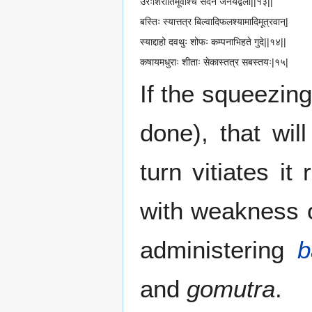
उरःशिरोर्तिमूर्वोश्च सदनं जनयेद्बली||१३||
बस्तिः स्यात्तत्र बिल्वादिफलश्यामादिमूत्रवान्|
स्याद्दाहो दवथुः शोफः कम्पनाभिहते गुदे||१४||
कषायमधुराः शीताः सेकास्तत्र सबस्तयः|१५|
If the squeezin
done), that wil
turn vitiates it
with weakness 
administering
b
and
gomutra
.