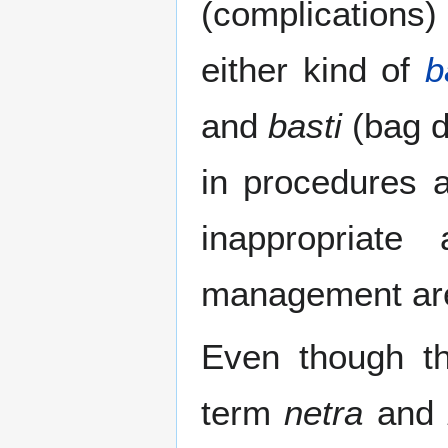
(complications) 
either kind of
b
and
basti
(bag d
in procedures
inappropriate
management are 
Even though th
term
netra
and