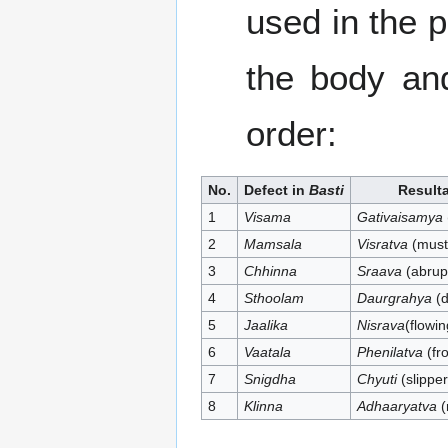
used in the 
the body and
order:
No.
Defect in
Basti
Result
1
Visama
Gativaisamya
2
Mamsala
Visratva
(must
3
Chhinna
Sraava
(abrupt
4
Sthoolam
Daurgrahya
(d
5
Jaalika
Nisrava
(flowin
6
Vaatala
Phenilatva
(fro
7
Snigdha
Chyuti
(slipper
8
Klinna
Adhaaryatva
(