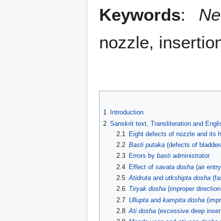
Keywords
:
Ne
nozzle, insertio
1
Introduction
2
Sanskrit text, Transliteration and Engl
2.1
Eight defects of nozzle and its h
2.2
Basti putaka
(defects of bladde
2.3
Errors by
basti
administrator
2.4
Effect of
savata dosha
(air entr
2.5
Atidruta
and
utkshipta dosha
(fa
2.6
Tiryak dosha
(improper direction 
2.7
Ullupta
and
kampita dosha
(impr
2.8
Ati dosha
(excessive deep insert