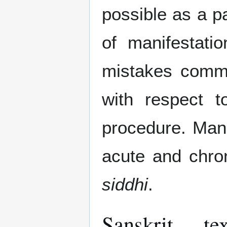
possible as a pa
of manifestatio
mistakes commi
with respect t
procedure. Man
acute and chron
siddhi
.
Sanskrit te