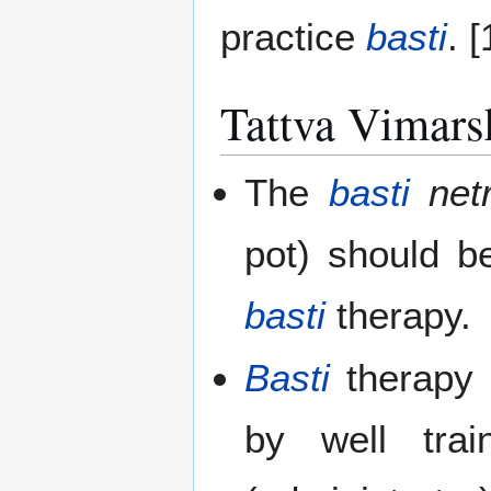
practice
basti
. [
Tattva Vimars
The
basti
net
pot) should b
basti
therapy.
Basti
therapy 
by well tra