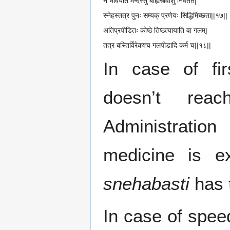
न भावयति मन्दस्तु बाह्यस्त्वाशु निवर्तते|
स्नेहस्तत्र पुनः सम्यक् प्रणेयः सिद्धिमिच्छता||१७||
अतिप्रपीडितः कोष्ठे तिष्ठत्यायाति वा गलम्|
तत्र बस्तिर्विरेकश्च गलपीडादि कर्म च||१८||
In case of fir
doesn’t re
Administratio
medicine is ex
snehabasti
has 
In case of speed