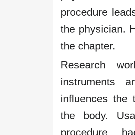
procedure lead
the physician. H
the chapter.
Research wor
instruments a
influences the 
the body. Us
procedure h