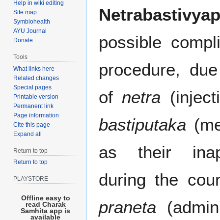
Help in wiki editing
Netrabastivyap
Site map
Symbiohealth
AYU Journal
possible compl
Donate
Tools
procedure, due
What links here
Related changes
Special pages
of
netra
(inject
Printable version
Permanent link
Page information
bastiputaka
(med
Cite this page
Expand all
as their inap
Return to top
Return to top
during the cou
PLAYSTORE
Offline easy to
praneta
(admini
read Charak
Samhita app is
available