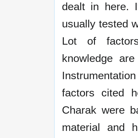
dealt in here. 
usually tested 
Lot of factor
knowledge are
Instrumentatio
factors cited 
Charak were ba
material and 