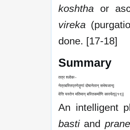
koshtha
or as
vireka
(purgatio
done. [17-18]
Summary
तत्र श्लोकः-
नेत्रबस्तिप्रणेतॄणां दोषानेतान् सभेषजान्|
वेत्ति यस्तेन मतिमान् बस्तिकर्माणि कारयेत्||१९||
An intelligent
basti
and
prane