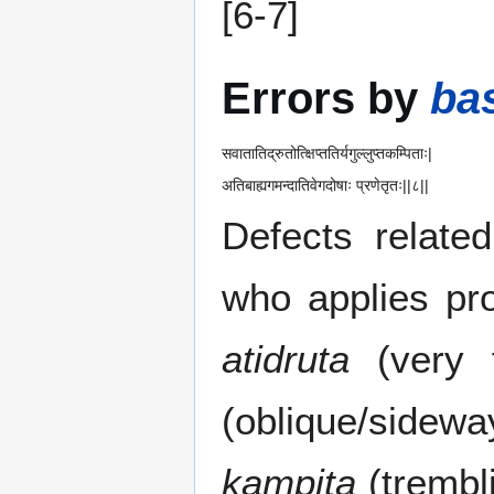
[6-7]
Errors by
bas
सवातातिद्रुतोत्क्षिप्ततिर्यगुल्लुप्तकम्पिताः|
अतिबाह्यगमन्दातिवेगदोषाः प्रणेतृतः||८||
Defects relate
who applies pr
atidruta
(very 
(oblique/sidew
kampita
(trembl