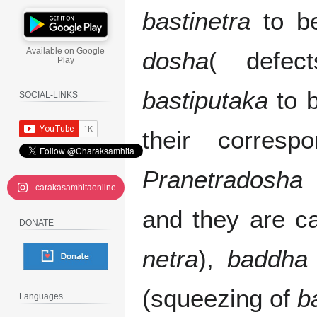
bastinetra
to be
Available on Google
dosha
( defec
Play
bastiputaka
to b
SOCIAL-LINKS
their corres
Pranetradosha
(
carakasamhitaonline
and they are c
DONATE
netra
),
baddha
(squeezing of
b
Languages