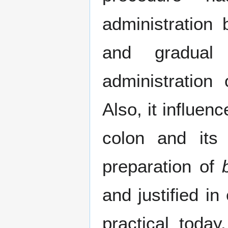
administration
and gradual
administration
Also, it influen
colon and its 
preparation of
and justified in
practical today