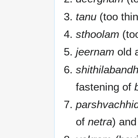
tanu
(too thin
sthoolam
(too
jeernam
old 
shithilaban
fastening of
parshvachhi
of
netra
) and