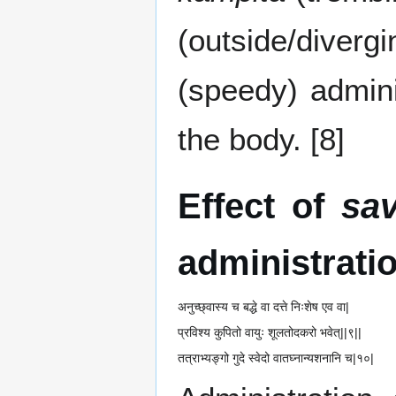
(outside/diverg
(speedy) admini
the body. [8]
Effect of
sa
administrati
अनुच्छ्वास्य च बद्धे वा दत्ते निःशेष एव वा|
प्रविश्य कुपितो वायुः शूलतोदकरो भवेत्||९||
तत्राभ्यङ्गो गुदे स्वेदो वातघ्नान्यशनानि च|१०|