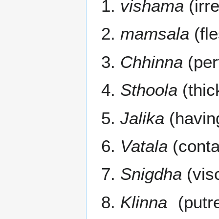
vishama
(irr
mamsala
(fle
Chhinna
(per
Sthoola
(thic
Jalika
(havin
Vatala
(contai
Snigdha
(vis
Klinna
(putre