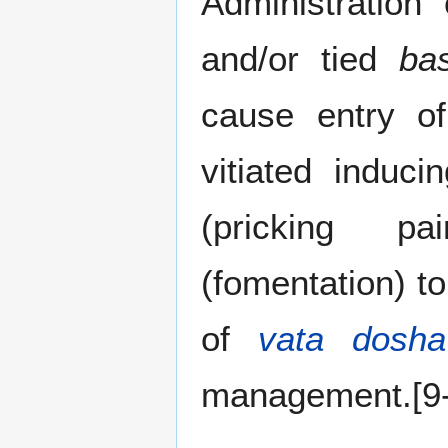
Administration
and/or tied
bas
cause entry o
vitiated induc
(pricking p
(fomentation) t
of
vata dosha
management.[9