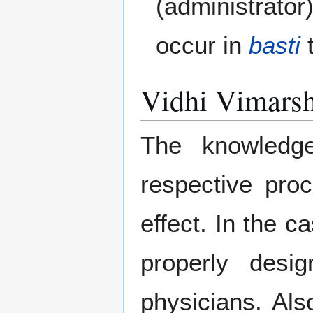
(administrator)
occur in
basti
t
Vidhi Vimarsh
The knowledg
respective proc
effect. In the c
properly des
physicians. Als