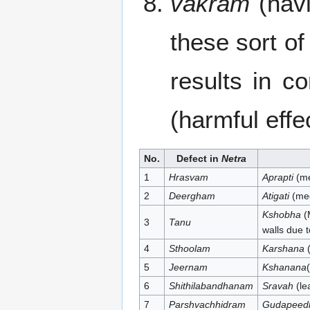
vakram
(havi
these sort o
results in c
(harmful effe
No.
Defect in
Netra
1
Hrasvam
Aprapti
(me
2
Deergham
Atigati
(med
Kshobha
(
3
Tanu
walls due t
4
Sthoolam
Karshana
(
5
Jeernam
Kshanana
6
Shithilabandhanam
Sravah
(le
7
Parshvachhidram
Gudapeed