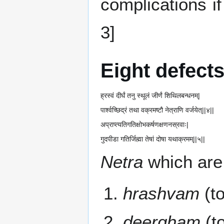
complications i
3]
Eight defects
ह्रस्वं दीर्घं तनु स्थूलं जीर्णं शिथिलबन्धनम्|
पार्श्वच्छिद्रं तथा वक्रमष्टौ नेत्राणि वर्जयेत्||४||
अप्राप्त्यतिगतिक्षोभकर्षणक्षणनस्रवाः|
गुदपीडा गतिर्जिह्मा तेषां दोषा यथाक्रमम्||५||
Netra
which are
hrashvam
(to
deergham
(to