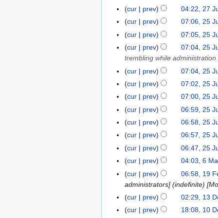
n
e
o
O
N
2
cur
prev
04:22, 27 J
2
2
i
u
d
v
c
o
O
N
7
0
t
cur
prev
07:06, 25 J
2
a
i
e
t
e
c
o
J
s
5
r
t
cur
prev
07:05, 25 J
m
o
d
t
e
u
u
J
y
s
b
cur
prev
07:04, 25 J
b
i
o
d
l
m
u
2
u
e
trembling while administration 
e
t
b
i
y
m
l
0
m
r
r
s
cur
prev
07:04, 25 J
e
t
2
a
y
2
m
2
2
u
r
s
cur
prev
07:02, 25 J
0
r
2
0
a
0
0
m
2
u
1
y
cur
prev
07:00, 25 J
0
r
1
1
m
0
m
9
1
y
cur
prev
06:59, 25 J
9
9
a
1
m
9
cur
prev
06:58, 25 J
r
9
a
y
cur
prev
06:57, 25 J
r
y
cur
prev
06:47, 25 J
N
cur
prev
04:03, 6 M
6
o
N
M
cur
prev
06:58, 19 F
1
e
o
a
administrators] (indefinite) [M
9
d
e
r
F
cur
prev
02:29, 13 
1
i
d
c
e
3
cur
prev
18:08, 10 
1
t
i
h
b