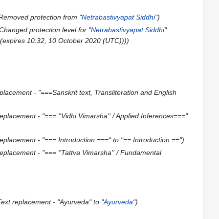
Removed protection from "
Netrabastivyapat Siddhi
"
Changed protection level for "
Netrabastivyapat Siddhi
"
] (expires 10:32, 10 October 2020 (UTC)))
placement - "===Sanskrit text, Transliteration and English
replacement - "=== ''Vidhi Vimarsha'' / Applied Inferences==="
replacement - "=== Introduction ===" to "== Introduction =="
replacement - "=== ''Tattva Vimarsha'' / Fundamental
Text replacement - "Ayurveda" to "
Ayurveda
"