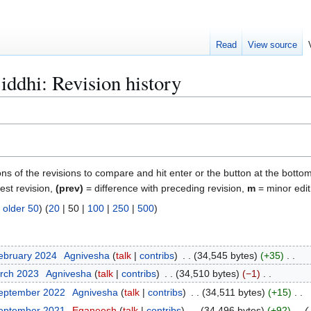
Read
View source
iddhi: Revision history
ons of the revisions to compare and hit enter or the button at the bottom
test revision,
(prev)
= difference with preceding revision,
m
= minor edit
|
older 50
) (
20
|
50
|
100
|
250
|
500
)
ebruary 2024
Agnivesha
talk
contribs
34,545 bytes
+35
arch 2023
Agnivesha
talk
contribs
34,510 bytes
−1
September 2022
Agnivesha
talk
contribs
34,511 bytes
+15
September 2021
Eganeesh
talk
contribs
34,496 bytes
+92