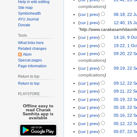
2
Help in wiki editing
d
b
e
r
o
S
complications
3
Site map
i
r
d
c
e
e
Symbiohealth
S
cur
prev
06:18, 22 J
2
t
u
i
h
d
p
AYU Journal
e
N
2
s
cur
prev
12:40, 15 J
1
a
t
2
i
Donate
t
p
o
J
u
"http://www.carakasamhitaonli
5
r
s
0
t
e
t
e
u
Tools
m
J
y
u
cur
prev
14:16, 9 Oc
9
2
s
m
e
d
l
m
What links here
a
2
N
m
O
3
u
cur
prev
19:22, 1 Oc
1
b
m
i
y
Related changes
a
n
0
o
m
c
N
m
O
e
cur
prev
09:20, 22 
2
b
t
Atom
2
r
u
2
e
a
t
o
m
c
r
complications
Special pages
2
e
s
0
y
a
4
d
r
o
e
a
Page information
t
2
S
r
u
cur
prev
09:19, 22 
2
r
i
y
b
d
r
o
0
e
2
m
complications
1
Return to top
y
t
e
i
y
b
2
p
0
m
cur
prev
09:12, 22 
2
Return to top
s
r
t
e
2
t
2
a
0
u
cur
prev
09:11, 22 
2
s
r
PLAYSTORE
e
1
r
2
m
0
u
cur
prev
05:19, 22 
2
m
y
1
m
2
m
Offline easy to
0
cur
prev
05:18, 22 
b
read Charak
a
0
m
2
Samhita app is
e
cur
prev
05:16, 22 
r
available
a
0
r
cur
prev
05:12, 22 
y
r
2
cur
prev
05:07, 22 
y
0