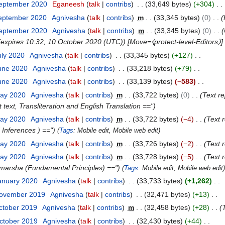
September 2020
Eganeesh
talk
contribs
33,649 bytes
+304
September 2020
Agnivesha
talk
contribs
m
33,345 bytes
0
September 2020
Agnivesha
talk
contribs
m
33,345 bytes
0
] (expires 10:32, 10 October 2020 (UTC)) [Move=⧼protect-level-Editors⧽
uly 2020
Agnivesha
talk
contribs
33,345 bytes
+127
June 2020
Agnivesha
talk
contribs
33,218 bytes
+79
June 2020
Agnivesha
talk
contribs
33,139 bytes
−583
May 2020
Agnivesha
talk
contribs
m
33,722 bytes
0
Text re
 text, Transliteration and English Translation =="
May 2020
Agnivesha
talk
contribs
m
33,722 bytes
−4
Text 
 Inferences ) =="
Tags
:
Mobile edit
Mobile web edit
May 2020
Agnivesha
talk
contribs
m
33,726 bytes
−2
Text 
May 2020
Agnivesha
talk
contribs
m
33,728 bytes
−5
Text 
Vimarsha (Fundamental Principles) =="
Tags
:
Mobile edit
Mobile web edit
anuary 2020
Agnivesha
talk
contribs
33,733 bytes
+1,262
November 2019
Agnivesha
talk
contribs
32,471 bytes
+13
ctober 2019
Agnivesha
talk
contribs
m
32,458 bytes
+28
ctober 2019
Agnivesha
talk
contribs
32,430 bytes
+44