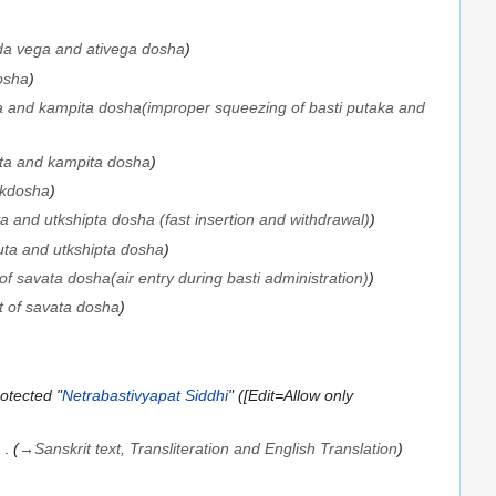
a vega and ativega dosha
osha
a and kampita dosha(improper squeezing of basti putaka and
pta and kampita dosha
akdosha
ta and utkshipta dosha (fast insertion and withdrawal)
uta and utkshipta dosha
 of savata dosha(air entry during basti administration)
t of savata dosha
otected "
Netrabastivyapat Siddhi
" ([Edit=Allow only
→
Sanskrit text, Transliteration and English Translation