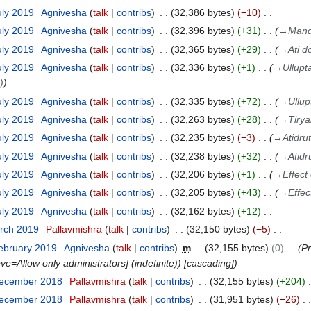
uly 2019
Agnivesha
talk
contribs
32,386 bytes
−10
uly 2019
Agnivesha
talk
contribs
32,396 bytes
+31
→
Mand
uly 2019
Agnivesha
talk
contribs
32,365 bytes
+29
→
Ati d
uly 2019
Agnivesha
talk
contribs
32,336 bytes
+1
→
Ullupt
)
uly 2019
Agnivesha
talk
contribs
32,335 bytes
+72
→
Ullu
uly 2019
Agnivesha
talk
contribs
32,263 bytes
+28
→
Tiry
uly 2019
Agnivesha
talk
contribs
32,235 bytes
−3
→
Atidru
uly 2019
Agnivesha
talk
contribs
32,238 bytes
+32
→
Atidr
uly 2019
Agnivesha
talk
contribs
32,206 bytes
+1
→
Effect
uly 2019
Agnivesha
talk
contribs
32,205 bytes
+43
→
Effec
uly 2019
Agnivesha
talk
contribs
32,162 bytes
+12
arch 2019
Pallavmishra
talk
contribs
32,150 bytes
−5
ebruary 2019
Agnivesha
talk
contribs
m
32,155 bytes
0
Pr
ove=Allow only administrators] (indefinite)) [cascading]
December 2018
Pallavmishra
talk
contribs
32,155 bytes
+204
December 2018
Pallavmishra
talk
contribs
31,951 bytes
−26