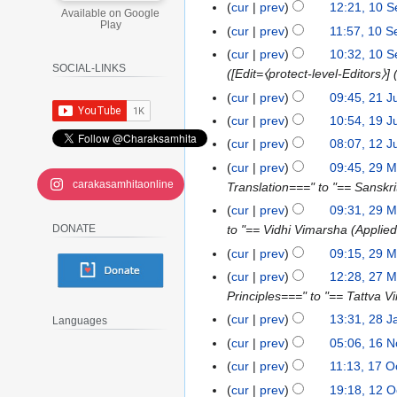
cur
prev
12:21, 10 
1
2
Available on Google
Play
N
0
cur
prev
11:57, 10 
0
o
S
cur
prev
10:32, 10 
e
e
SOCIAL-LINKS
([Edit=⧼protect-level-Editors⧽
d
p
cur
prev
09:45, 21 J
2
i
t
N
1
cur
prev
10:54, 19 
1
t
e
o
J
N
9
s
cur
prev
08:07, 12 
1
m
e
u
o
J
N
u
2
b
cur
prev
09:45, 29 
2
d
l
e
u
o
m
J
e
carakasamhitaonline
Translation===" to "== Sanskrit
9
i
y
d
n
e
m
u
r
M
cur
prev
09:31, 29 
t
2
i
e
d
a
n
2
a
to "== Vidhi Vimarsha (Applied
DONATE
s
0
t
2
i
r
e
0
y
u
cur
prev
09:15, 29 
2
s
0
t
y
2
2
2
m
0
u
cur
prev
12:28, 27 
2
2
s
0
0
0
m
m
Principles===" to "== Tattva 
7
0
u
2
2
a
m
M
m
cur
prev
13:31, 28 J
2
0
Languages
0
r
a
a
N
m
8
cur
prev
05:06, 16 
1
y
r
y
o
a
J
N
6
cur
prev
11:13, 17 O
1
y
2
e
r
a
o
N
7
cur
prev
19:18, 12 O
1
0
d
y