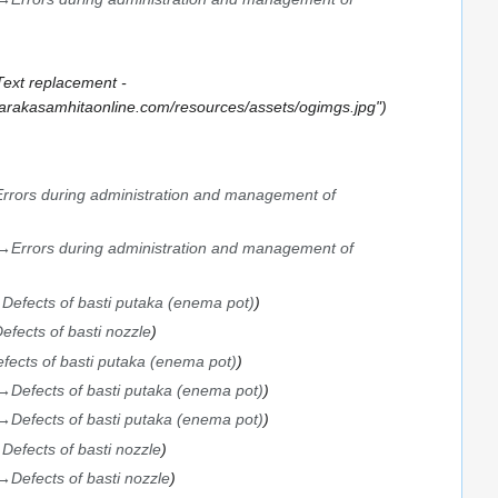
Text replacement -
.carakasamhitaonline.com/resources/assets/ogimgs.jpg"
Errors during administration and management of
→
Errors during administration and management of
→
Defects of basti putaka (enema pot)
efects of basti nozzle
fects of basti putaka (enema pot)
→
Defects of basti putaka (enema pot)
→
Defects of basti putaka (enema pot)
→
Defects of basti nozzle
→
Defects of basti nozzle