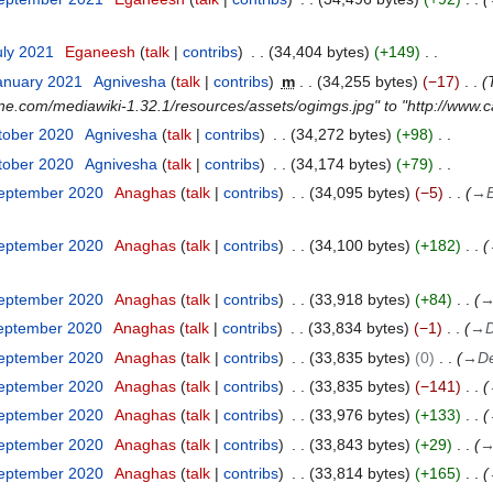
uly 2021
Eganeesh
talk
contribs
34,404 bytes
+149
anuary 2021
Agnivesha
talk
contribs
m
34,255 bytes
−17
ne.com/mediawiki-1.32.1/resources/assets/ogimgs.jpg" to "http://www
tober 2020
Agnivesha
talk
contribs
34,272 bytes
+98
tober 2020
Agnivesha
talk
contribs
34,174 bytes
+79
September 2020
Anaghas
talk
contribs
34,095 bytes
−5
→
September 2020
Anaghas
talk
contribs
34,100 bytes
+182
September 2020
Anaghas
talk
contribs
33,918 bytes
+84
September 2020
Anaghas
talk
contribs
33,834 bytes
−1
→
D
September 2020
Anaghas
talk
contribs
33,835 bytes
0
→
De
September 2020
Anaghas
talk
contribs
33,835 bytes
−141
September 2020
Anaghas
talk
contribs
33,976 bytes
+133
September 2020
Anaghas
talk
contribs
33,843 bytes
+29
September 2020
Anaghas
talk
contribs
33,814 bytes
+165