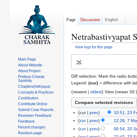
Page
Discussion
English
Netrabastivyapat S
View logs for this page
Jump
Jump
Main Page
Expand
to
to
About Website
navigation
search
About Project
Diff selection: Mark the radio butt
Preface-Charak
Samhita
Legend:
(cur)
= difference with la
Chapters(Adhyaya)
(
newest
|
oldest
) View (
newer 50
Concepts & Practices
Contributors
Contribute Online
Submit Case Reports
cur
prev
10:51, 23 F
2
Reviewer Feedback
N
3
cur
prev
12:26, 7 M
7
Feedback
o
F
N
Recent changes
M
cur
prev
06:54, 20 
2
e
Random page
e
o
a
N
0
cur
prev
22:42, 23 