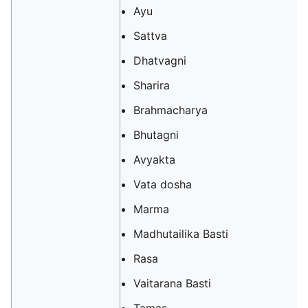
Ayu
Sattva
Dhatvagni
Sharira
Brahmacharya
Bhutagni
Avyakta
Vata dosha
Marma
Madhutailika Basti
Rasa
Vaitarana Basti