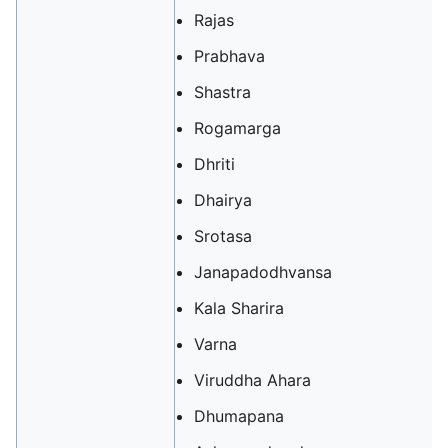
Rajas
Prabhava
Shastra
Rogamarga
Dhriti
Dhairya
Srotasa
Janapadodhvansa
Kala Sharira
Varna
Viruddha Ahara
Dhumapana