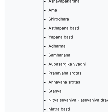
Ashayapakarsha
Ama
Shirodhara
Asthapana basti
Yapana basti
Adharma
Samhanana
Aupasargika vyadhi
Pranavaha srotas
Annavaha srotas
Stanya
Nitya sevaniya - asevaniya dravy
Matra basti