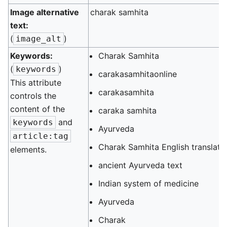
Image alternative
charak samhita
text:
(
)
image_alt
Keywords:
Charak Samhita
(
)
keywords
carakasamhitaonline
This attribute
carakasamhita
controls the
content of the
caraka samhita
and
keywords
Ayurveda
article:tag
Charak Samhita English translati
elements.
ancient Ayurveda text
Indian system of medicine
Ayurveda
Charak