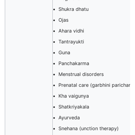
Shukra dhatu
Ojas
Ahara vidhi
Tantrayukti
Guna
Panchakarma
Menstrual disorders
Prenatal care (garbhini parichary
Kha vaigunya
Shatkriyakala
Ayurveda
Snehana (unction therapy)