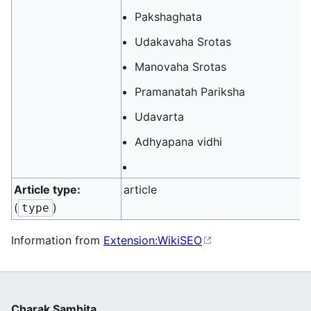
Pakshaghata
Udakavaha Srotas
Manovaha Srotas
Pramanatah Pariksha
Udavarta
Adhyapana vidhi
Article type:
article
(
)
type
Information from
Extension:WikiSEO
Charak Samhita