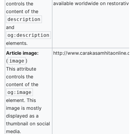
available worldwide on restorative 
controls the
content of the
description
and
og:description
elements.
Article image:
http://www.carakasamhitaonline.co
(
)
image
This attribute
controls the
content of the
og:image
element. This
image is mostly
displayed as a
thumbnail on social
media.