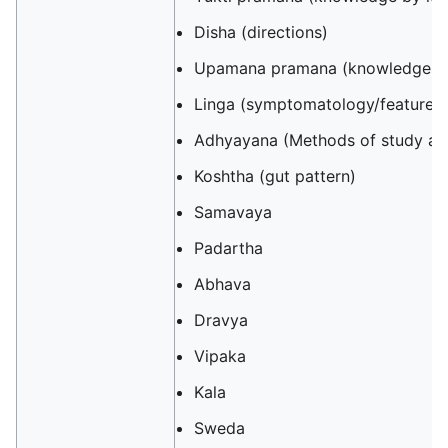
Disha (directions)
Upamana pramana (knowledge by
Linga (symptomatology/features
Adhyayana (Methods of study and
Koshtha (gut pattern)
Samavaya
Padartha
Abhava
Dravya
Vipaka
Kala
Sweda