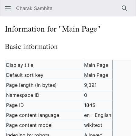
Charak Samhita
Sear
Information for "Main Page"
Basic information
Display title
Main Page
Default sort key
Main Page
Page length (in bytes)
9,391
Namespace ID
0
Page ID
1845
Page content language
en - English
Page content model
wikitext
Indexing by robots
Allowed