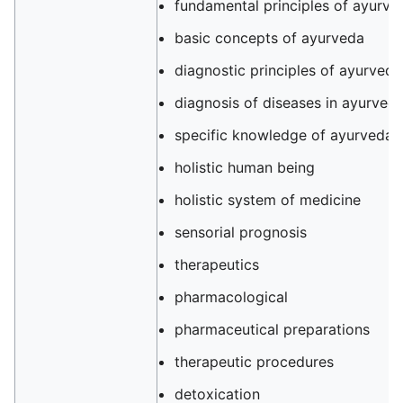
fundamental principles of ayurve
basic concepts of ayurveda
diagnostic principles of ayurveda
diagnosis of diseases in ayurved
specific knowledge of ayurveda
holistic human being
holistic system of medicine
sensorial prognosis
therapeutics
pharmacological
pharmaceutical preparations
therapeutic procedures
detoxication