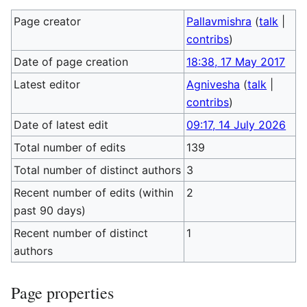
Page creator
Pallavmishra
(
talk
|
contribs
)
Date of page creation
18:38, 17 May 2017
Latest editor
Agnivesha
(
talk
|
contribs
)
Date of latest edit
09:17, 14 July 2026
Total number of edits
139
Total number of distinct authors
3
Recent number of edits (within
2
past 90 days)
Recent number of distinct
1
authors
Page properties