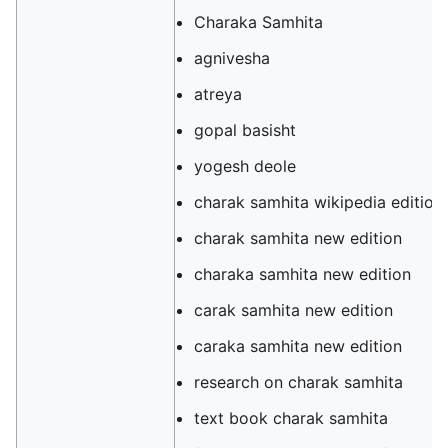
Charaka Samhita
agnivesha
atreya
gopal basisht
yogesh deole
charak samhita wikipedia edition
charak samhita new edition
charaka samhita new edition
carak samhita new edition
caraka samhita new edition
research on charak samhita
text book charak samhita