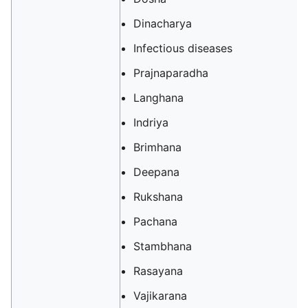
Dinacharya
Infectious diseases
Prajnaparadha
Langhana
Indriya
Brimhana
Deepana
Rukshana
Pachana
Stambhana
Rasayana
Vajikarana