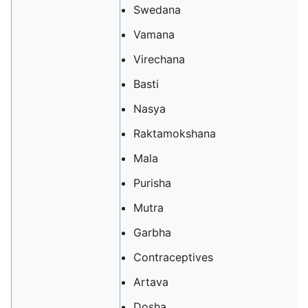
Swedana
Vamana
Virechana
Basti
Nasya
Raktamokshana
Mala
Purisha
Mutra
Garbha‎‎
Contraceptives
‎‎Artava
Dosha