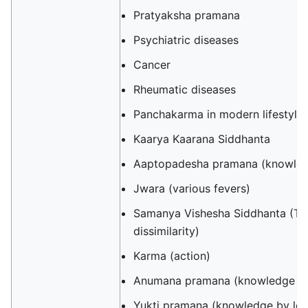
Pratyaksha pramana
Psychiatric diseases
‎‎Cancer
Rheumatic diseases
Panchakarma in modern lifestyle
Kaarya Kaarana Siddhanta
Aaptopadesha pramana (knowledg
Jwara (various fevers)
Samanya Vishesha Siddhanta (The
dissimilarity)
Karma (action)
Anumana pramana (knowledge by
Yukti pramana (knowledge by logi