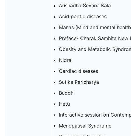
Aushadha Sevana Kala
Acid peptic diseases‎‎
Manas (Mind and mental health)
Preface- Charak Samhita New Ed
Obesity and Metabolic Syndrome
Nidra
Cardiac diseases
Sutika Paricharya
Buddhi
Hetu
Interactive session on Contempo
Menopausal Syndrome