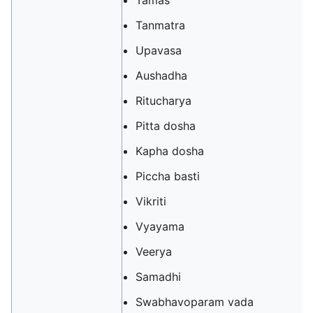
Tamas
Tanmatra
Upavasa
Aushadha
Ritucharya
Pitta dosha
Kapha dosha
Piccha basti
Vikriti
Vyayama
Veerya
Samadhi
Swabhavoparam vada