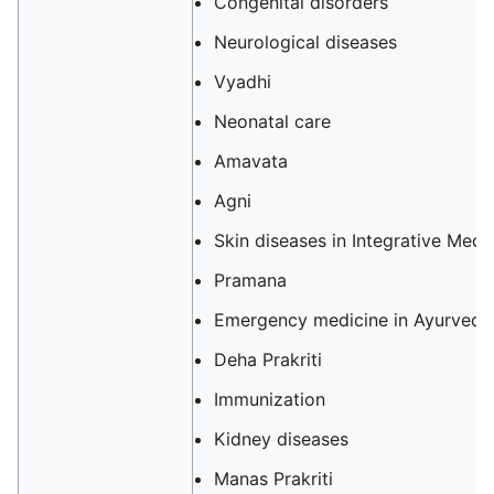
Congenital disorders
Neurological diseases
Vyadhi
Neonatal care
Amavata
Agni
Skin diseases in Integrative Medi
Pramana
Emergency medicine in Ayurveda
Deha Prakriti
Immunization
Kidney diseases
Manas Prakriti