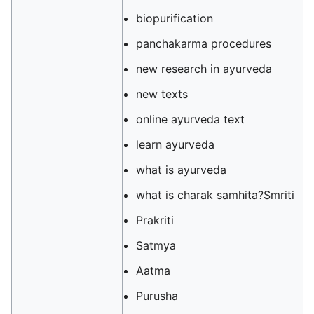
biopurification
panchakarma procedures
new research in ayurveda
new texts
online ayurveda text
learn ayurveda
what is ayurveda
what is charak samhita?Smriti
Prakriti
Satmya
Aatma
Purusha