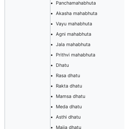
Panchamahabhuta
Akasha mahabhuta
Vayu mahabhuta
Agni mahabhuta
Jala mahabhuta
Prithvi mahabhuta
Dhatu
Rasa dhatu
Rakta dhatu
Mamsa dhatu
Meda dhatu
Asthi dhatu
Majja dhatu