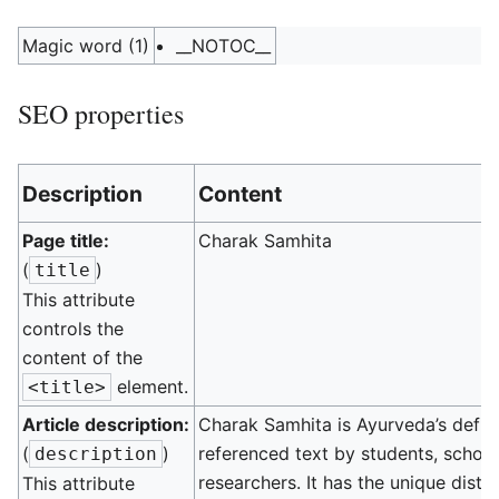
Magic word (1)
__NOTOC__
SEO properties
Description
Content
Page title:
Charak Samhita
(
)
title
This attribute
controls the
content of the
element.
<title>
Article description:
Charak Samhita is Ayurveda’s defini
(
)
referenced text by students, schola
description
researchers. It has the unique disti
This attribute