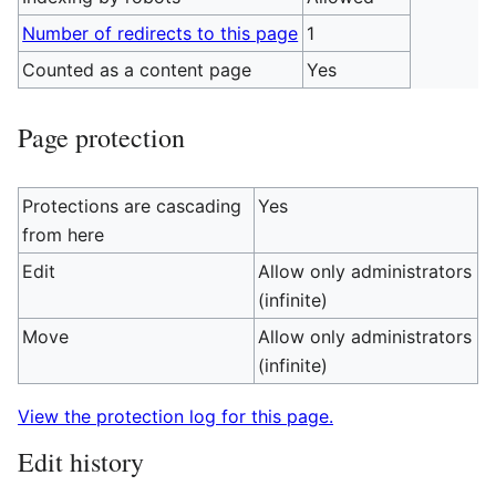
Number of redirects to this page
1
Counted as a content page
Yes
Page protection
Protections are cascading
Yes
from here
Edit
Allow only administrators
(infinite)
Move
Allow only administrators
(infinite)
View the protection log for this page.
Edit history